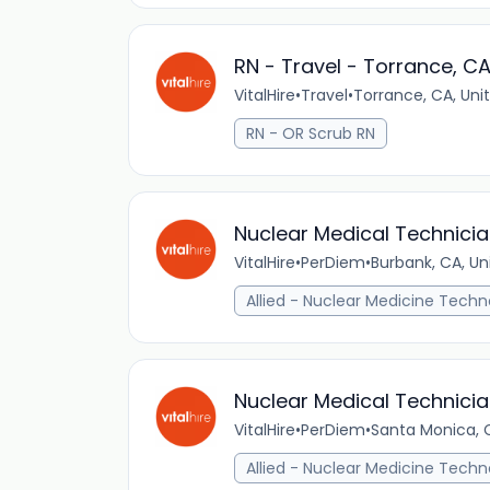
RN - Travel - Torrance, C
VitalHire
•
Travel
•
Torrance, CA, Uni
RN - OR Scrub RN
Nuclear Medical Technicia
VitalHire
•
PerDiem
•
Burbank, CA, Un
Allied - Nuclear Medicine Techn
Nuclear Medical Technicia
VitalHire
•
PerDiem
•
Santa Monica, C
Allied - Nuclear Medicine Techn