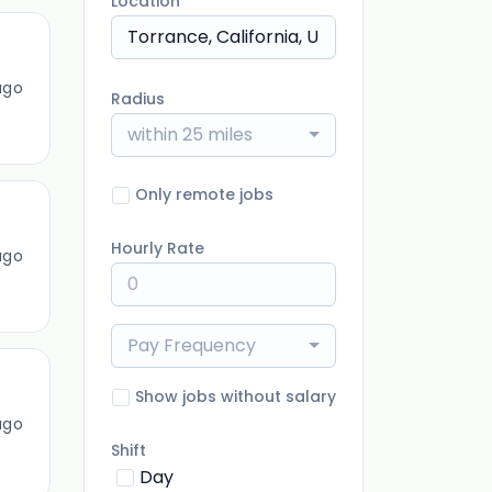
Location
ago
Radius
within 25 miles
Only remote jobs
Hourly Rate
ago
Pay Frequency
Show jobs without salary
ago
Shift
Day