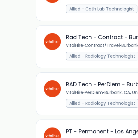
Allied - Cath Lab Technologist
Rad Tech - Contract - Bu
VitalHire
•
Contract/Travel
•
Burbank
Allied - Radiology Technologist
RAD Tech - PerDiem - Bur
VitalHire
•
PerDiem
•
Burbank, CA, Un
Allied - Radiology Technologist
PT - Permanent - Los Ange