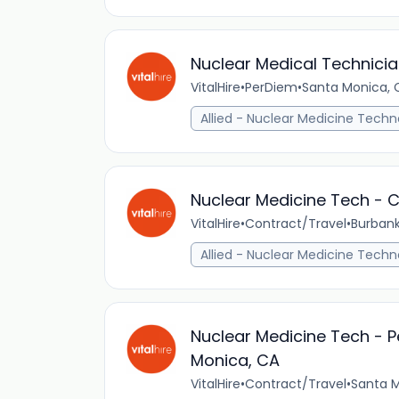
Nuclear Medical Technicia
VitalHire
•
PerDiem
•
Santa Monica, C
Allied - Nuclear Medicine Techn
Nuclear Medicine Tech - C
VitalHire
•
Contract/Travel
•
Burbank
Allied - Nuclear Medicine Techn
Nuclear Medicine Tech - P
Monica, CA
VitalHire
•
Contract/Travel
•
Santa M