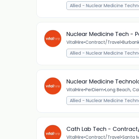
Allied - Nuclear Medicine Techn
Nuclear Medicine Tech - P
VitalHire
•
Contract/Travel
•
Burbank
Allied - Nuclear Medicine Techn
Nuclear Medicine Technolo
VitalHire
•
PerDiem
•
Long Beach, Cal
Allied - Nuclear Medicine Techn
Cath Lab Tech - Contract
VitalHire
•
Contract/Travel
•
Santa M