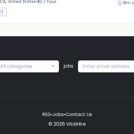
 CA, United States
•
$0 / hour
8m 
T)
jobs
All categories
RSS
•
Jobs
•
Contact Us
© 2026 VitalHire