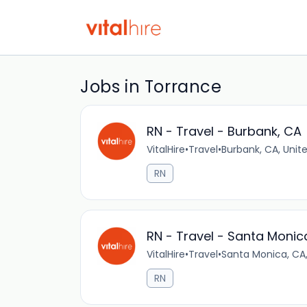
Jobs in Torrance
RN - Travel - Burbank, CA
VitalHire
•
Travel
•
Burbank, CA, Unit
RN
RN - Travel - Santa Monic
VitalHire
•
Travel
•
Santa Monica, CA,
RN