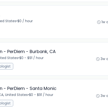
A
ted States
•
$0 / hour
1w 
n - PerDiem - Burbank, CA
ited States
•
$0 - $91 / hour
3w 
ologist
n - PerDiem - Santa Monic
A, United States
•
$0 - $91 / hour
3w 
ologist