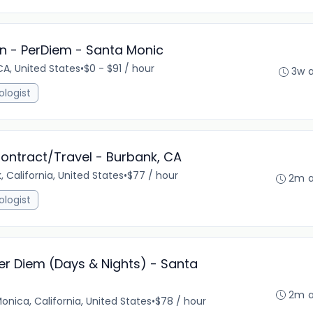
n - PerDiem - Santa Monic
A, United States
•
$0 - $91 / hour
3w 
ologist
ontract/Travel - Burbank, CA
, California, United States
•
$77 / hour
2m 
ologist
er Diem (Days & Nights) - Santa
2m 
onica, California, United States
•
$78 / hour