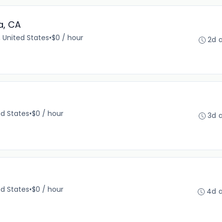
a, CA
 United States
•
$0 / hour
2d 
ed States
•
$0 / hour
3d 
ed States
•
$0 / hour
4d 