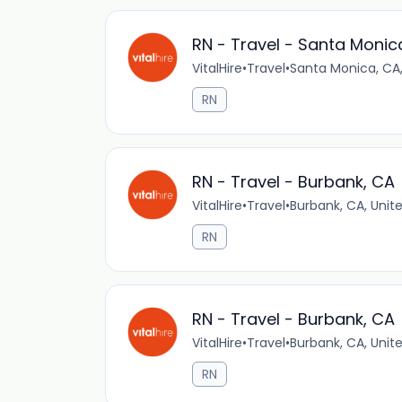
RN - Travel - Santa Monic
VitalHire
•
Travel
•
Santa Monica, CA,
RN
RN - Travel - Burbank, CA
VitalHire
•
Travel
•
Burbank, CA, Unit
RN
RN - Travel - Burbank, CA
VitalHire
•
Travel
•
Burbank, CA, Unit
RN