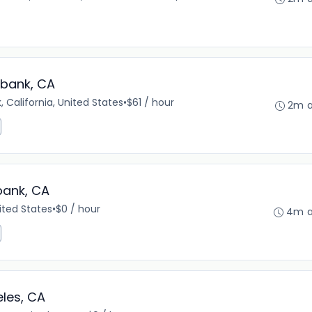
rbank, CA
, California, United States
•
$61 / hour
2m 
bank, CA
ited States
•
$0 / hour
4m 
les, CA