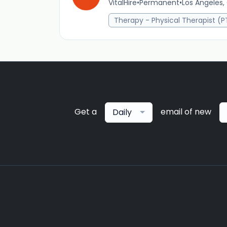
VitalHire
•
Permanent
•
Los Angeles,
Therapy - Physical Therapist (P
Get a
email of new
Daily