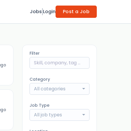
Jobs
Login
Post a Job
Filter
ago
Category
All categories
Job Type
ago
All job types