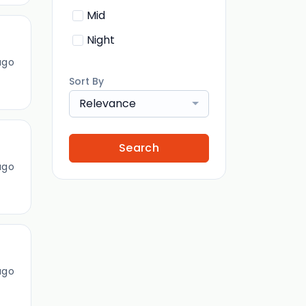
Mid
Night
ago
Sort By
Relevance
Search
ago
ago