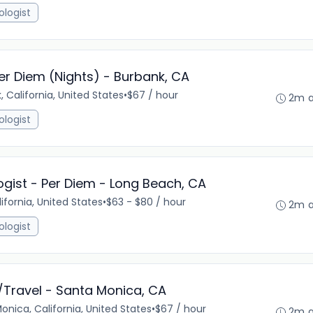
ologist
er Diem (Nights) - Burbank, CA
, California, United States
•
$67 / hour
2m 
ologist
gist - Per Diem - Long Beach, CA
ifornia, United States
•
$63 - $80 / hour
2m 
ologist
/Travel - Santa Monica, CA
onica, California, United States
•
$67 / hour
2m 