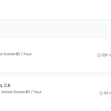
ed States
•
$0 / hour
22h 
a, CA
 United States
•
$0 / hour
2d 