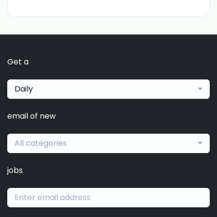
Get a
Daily
email of new
All categories
jobs