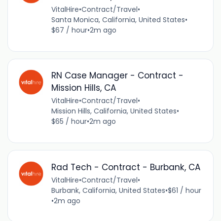
VitalHire
•
Contract/Travel
•
Santa Monica, California, United States
•
$67 / hour
•
2m ago
RN Case Manager - Contract -
Mission Hills, CA
VitalHire
•
Contract/Travel
•
Mission Hills, California, United States
•
$65 / hour
•
2m ago
Rad Tech - Contract - Burbank, CA
VitalHire
•
Contract/Travel
•
Burbank, California, United States
•
$61 / hour
•
2m ago