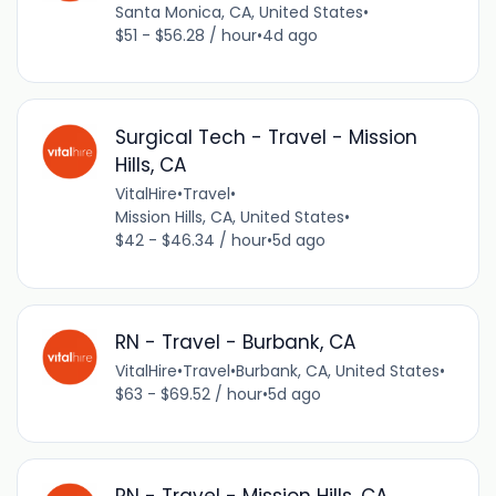
Santa Monica, CA, United States
•
$51 - $56.28 / hour
•
4d ago
Surgical Tech - Travel - Mission
Hills, CA
VitalHire
•
Travel
•
Mission Hills, CA, United States
•
$42 - $46.34 / hour
•
5d ago
RN - Travel - Burbank, CA
VitalHire
•
Travel
•
Burbank, CA, United States
•
$63 - $69.52 / hour
•
5d ago