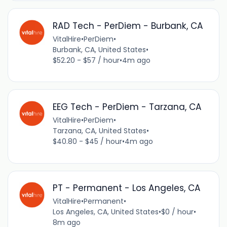
RAD Tech - PerDiem - Burbank, CA
VitalHire
•
PerDiem
•
Burbank, CA, United States
•
$52.20 - $57 / hour
•
4m ago
EEG Tech - PerDiem - Tarzana, CA
VitalHire
•
PerDiem
•
Tarzana, CA, United States
•
$40.80 - $45 / hour
•
4m ago
PT - Permanent - Los Angeles, CA
VitalHire
•
Permanent
•
Los Angeles, CA, United States
•
$0 / hour
•
8m ago