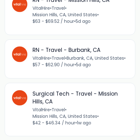
RN - Travel - Mission Hills, CA
VitalHire
•
Travel
•
Mission Hills, CA, United States
•
$63 - $69.52 / hour
•
5d ago
RN - Travel - Burbank, CA
VitalHire
•
Travel
•
Burbank, CA, United States
•
$57 - $62.90 / hour
•
5d ago
Surgical Tech - Travel - Mission
Hills, CA
VitalHire
•
Travel
•
Mission Hills, CA, United States
•
$42 - $46.34 / hour
•
1w ago