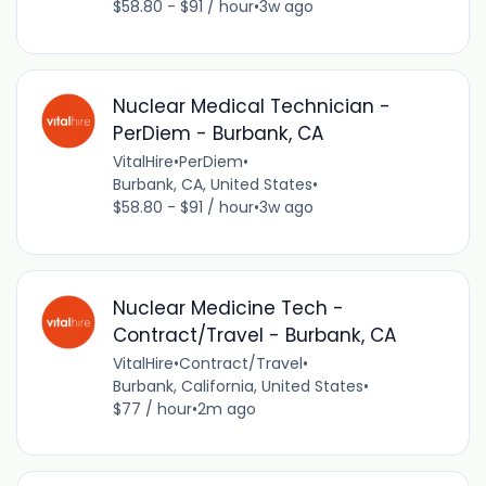
$58.80 - $91 / hour
•
3w ago
Nuclear Medical Technician -
PerDiem - Burbank, CA
VitalHire
•
PerDiem
•
Burbank, CA, United States
•
$58.80 - $91 / hour
•
3w ago
Nuclear Medicine Tech -
Contract/Travel - Burbank, CA
VitalHire
•
Contract/Travel
•
Burbank, California, United States
•
$77 / hour
•
2m ago