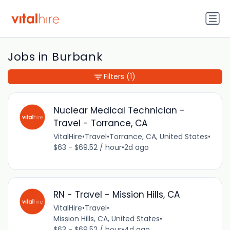
Jobs in Burbank
Filters
(1)
Nuclear Medical Technician -
Travel - Torrance, CA
VitalHire
•
Travel
•
Torrance, CA, United States
•
$63 - $69.52 / hour
•
2d ago
RN - Travel - Mission Hills, CA
VitalHire
•
Travel
•
Mission Hills, CA, United States
•
$63 - $69.52 / hour
•
4d ago