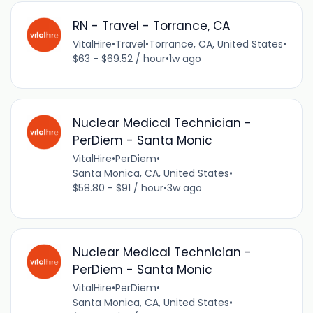
RN - Travel - Torrance, CA
VitalHire
•
Travel
•
Torrance, CA, United States
•
$63 - $69.52 / hour
•
1w ago
Nuclear Medical Technician -
PerDiem - Santa Monic
VitalHire
•
PerDiem
•
Santa Monica, CA, United States
•
$58.80 - $91 / hour
•
3w ago
Nuclear Medical Technician -
PerDiem - Santa Monic
VitalHire
•
PerDiem
•
Santa Monica, CA, United States
•