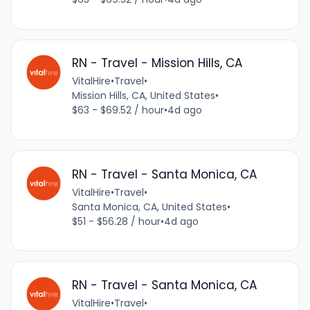
RN - Travel - Mission Hills, CA
VitalHire
•
Travel
•
Mission Hills, CA, United States
•
$63 - $69.52 / hour
•
4d ago
RN - Travel - Santa Monica, CA
VitalHire
•
Travel
•
Santa Monica, CA, United States
•
$51 - $56.28 / hour
•
4d ago
RN - Travel - Santa Monica, CA
VitalHire
•
Travel
•