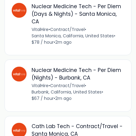
Nuclear Medicine Tech - Per Diem
(Days & Nights) - Santa Monica,
CA
VitalHire
•
Contract/Travel
•
Santa Monica, California, United States
•
$78 / hour
•
2m ago
Nuclear Medicine Tech - Per Diem
(Nights) - Burbank, CA
VitalHire
•
Contract/Travel
•
Burbank, California, United States
•
$67 / hour
•
2m ago
Cath Lab Tech - Contract/Travel -
Santa Monica, CA