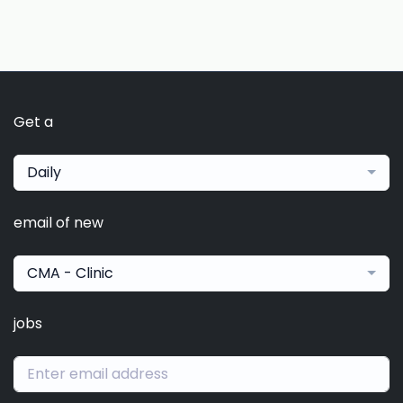
Get a
Daily
email of new
CMA - Clinic
jobs