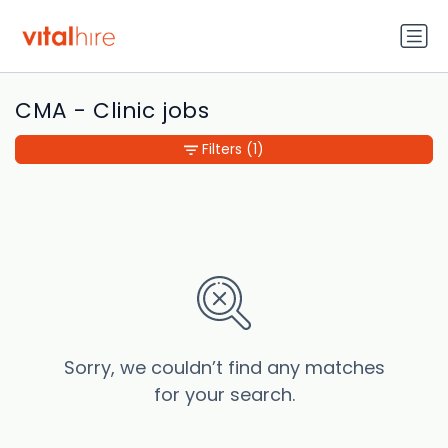
CMA - Clinic jobs
Filters
(1)
Sorry, we couldn’t find any matches
for your search.