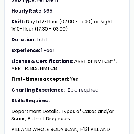
Job Type:
Per Diem
Hourly Rate:
$65
Shift:
Day 1x12-Hour (07:00 - 17:30) or Night
1x10-Hour (17:30 - 03:00)
Duration:
1 shift
Experience:
1 year
License & Certifications:
ARRT or NMTCB**,
ARRT R, BLS, NMTCB
First-timers accepted:
Yes
Charting Experience:
Epic required
Skills Required:
Department Details, Types of Cases and/or
Scans, Patient Diagnoses:
PILL AND WHOLE BODY SCAN, I-131 PILL AND