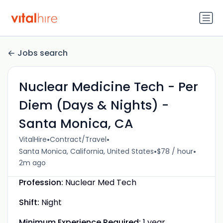
Jobs search
Nuclear Medicine Tech - Per
Diem (Days & Nights) -
Santa Monica, CA
•
•
VitalHire
Contract/Travel
•
•
Santa Monica, California, United States
$78 / hour
2m ago
Profession:
Nuclear Med Tech
Shift:
Night
Minimum Experience Required:
1 year