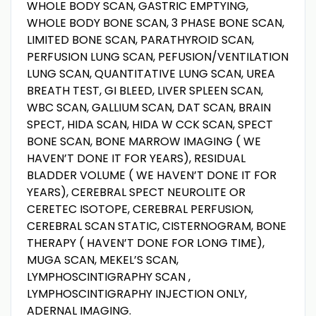
WHOLE BODY SCAN, GASTRIC EMPTYING,
WHOLE BODY BONE SCAN, 3 PHASE BONE SCAN,
LIMITED BONE SCAN, PARATHYROID SCAN,
PERFUSION LUNG SCAN, PEFUSION/VENTILATION
LUNG SCAN, QUANTITATIVE LUNG SCAN, UREA
BREATH TEST, GI BLEED, LIVER SPLEEN SCAN,
WBC SCAN, GALLIUM SCAN, DAT SCAN, BRAIN
SPECT, HIDA SCAN, HIDA W CCK SCAN, SPECT
BONE SCAN, BONE MARROW IMAGING ( WE
HAVEN’T DONE IT FOR YEARS), RESIDUAL
BLADDER VOLUME ( WE HAVEN’T DONE IT FOR
YEARS), CEREBRAL SPECT NEUROLITE OR
CERETEC ISOTOPE, CEREBRAL PERFUSION,
CEREBRAL SCAN STATIC, CISTERNOGRAM, BONE
THERAPY ( HAVEN’T DONE FOR LONG TIME),
MUGA SCAN, MEKEL’S SCAN,
LYMPHOSCINTIGRAPHY SCAN ,
LYMPHOSCINTIGRAPHY INJECTION ONLY,
ADERNAL IMAGING.