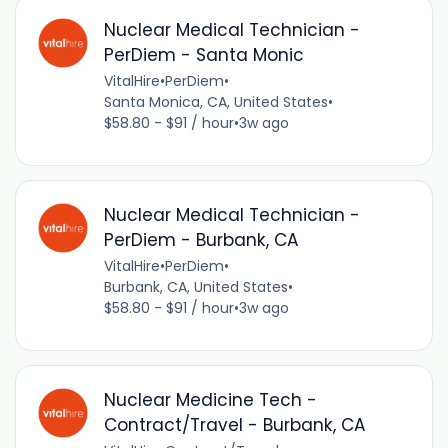
Nuclear Medical Technician -
PerDiem - Santa Monic
VitalHire
•
PerDiem
•
Santa Monica, CA, United States
•
$58.80 - $91 / hour
•
3w ago
Nuclear Medical Technician -
PerDiem - Burbank, CA
VitalHire
•
PerDiem
•
Burbank, CA, United States
•
$58.80 - $91 / hour
•
3w ago
Nuclear Medicine Tech -
Contract/Travel - Burbank, CA