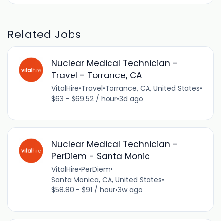
Related Jobs
Nuclear Medical Technician -
Travel - Torrance, CA
VitalHire
•
Travel
•
Torrance, CA, United States
•
$63 - $69.52 / hour
•
3d ago
Nuclear Medical Technician -
PerDiem - Santa Monic
VitalHire
•
PerDiem
•
Santa Monica, CA, United States
•
$58.80 - $91 / hour
•
3w ago