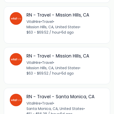
RN - Travel - Mission Hills, CA
VitalHire
•
Travel
•
Mission Hills, CA, United States
•
$63 - $69.52 / hour
•
5d ago
RN - Travel - Mission Hills, CA
VitalHire
•
Travel
•
Mission Hills, CA, United States
•
$63 - $69.52 / hour
•
5d ago
RN - Travel - Santa Monica, CA
VitalHire
•
Travel
•
Santa Monica, CA, United States
•
$51 - $56.28 / hour
•
5d ago