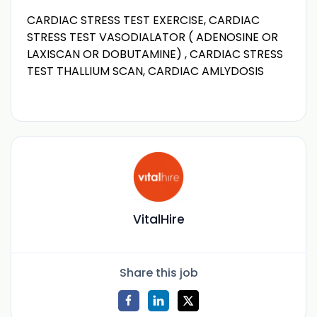
CARDIAC STRESS TEST EXERCISE, CARDIAC
STRESS TEST VASODIALATOR ( ADENOSINE OR
LAXISCAN OR DOBUTAMINE) , CARDIAC STRESS
TEST THALLIUM SCAN, CARDIAC AMLYDOSIS
VitalHire
Share this job