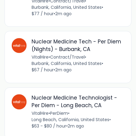
VitalHire
•
Contract/Travel
•
Burbank, California, United States
•
$77 / hour
•
2m ago
Nuclear Medicine Tech - Per Diem
(Nights) - Burbank, CA
VitalHire
•
Contract/Travel
•
Burbank, California, United States
•
$67 / hour
•
2m ago
Nuclear Medicine Technologist -
Per Diem - Long Beach, CA
VitalHire
•
PerDiem
•
Long Beach, California, United States
•
$63 - $80 / hour
•
2m ago