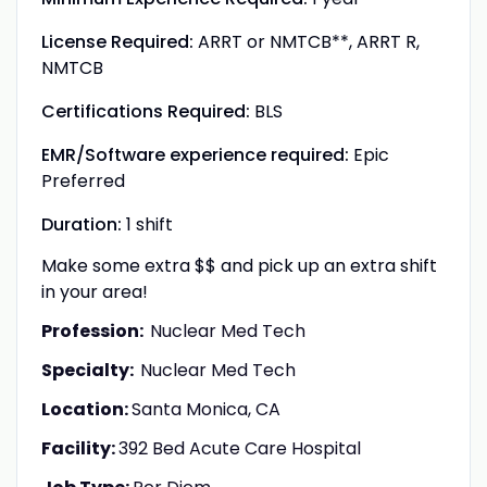
License Required:
ARRT or NMTCB**, ARRT R,
NMTCB
Certifications Required:
BLS
EMR/Software experience required:
Epic
Preferred
Duration:
1 shift
Make some extra $$ and pick up an extra shift
in your area!
Profession:
Nuclear Med Tech
Specialty:
Nuclear Med Tech
Location:
Santa Monica, CA
Facility:
392 Bed Acute Care Hospital