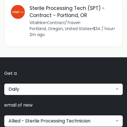
Sterile Processing Tech (SPT) -
Contract - Portland, OR
VitalHire
•
Contract/Travel
•
Portland, Oregon, United States
•
$34 / hour
•
2m ago
Get a
Daily
email of new
Allied - Sterile Processing Technician