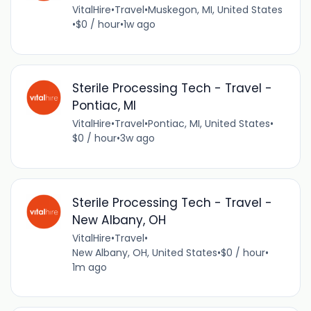
VitalHire
•
Travel
•
Muskegon, MI, United States
•
$0 / hour
•
1w ago
Sterile Processing Tech - Travel -
Pontiac, MI
VitalHire
•
Travel
•
Pontiac, MI, United States
•
$0 / hour
•
3w ago
Sterile Processing Tech - Travel -
New Albany, OH
VitalHire
•
Travel
•
New Albany, OH, United States
•
$0 / hour
•
1m ago