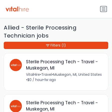
Allied - Sterile Processing
Technician jobs
Filters
(1)
Sterile Processing Tech - Travel -
Muskegon, MI
VitalHire
•
Travel
•
Muskegon, MI, United States
•
$0 / hour
•
1w ago
Sterile Processing Tech - Travel -
Muskegon, MI