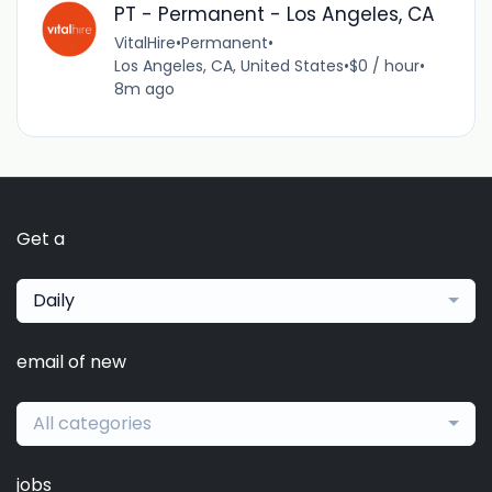
PT - Permanent - Los Angeles, CA
VitalHire
•
Permanent
•
Los Angeles, CA, United States
•
$0 / hour
•
8m ago
Get a
Daily
email of new
All categories
jobs