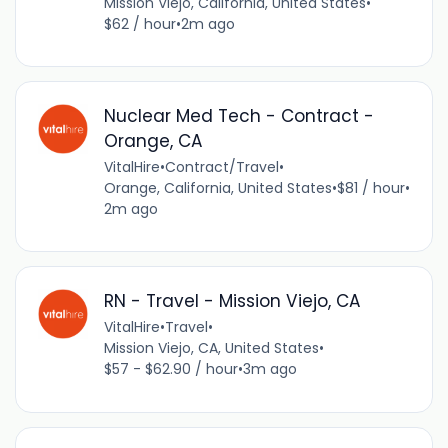
Mission Viejo, California, United States
•
$62 / hour
•
2m ago
Nuclear Med Tech - Contract -
Orange, CA
VitalHire
•
Contract/Travel
•
Orange, California, United States
•
$81 / hour
•
2m ago
RN - Travel - Mission Viejo, CA
VitalHire
•
Travel
•
Mission Viejo, CA, United States
•
$57 - $62.90 / hour
•
3m ago