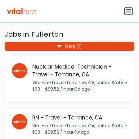
Jobs in Fullerton
Filters
(1)
Nuclear Medical Technician -
Travel - Torrance, CA
VitalHire
•
Travel
•
Torrance, CA, United States
•
$63 - $69.52 / hour
•
3d ago
RN - Travel - Torrance, CA
VitalHire
•
Travel
•
Torrance, CA, United States
•
$63 - $69.52 / hour
•
1w ago