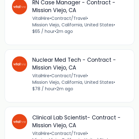
RN Case Manager - Contract -
Mission Viejo, CA
VitalHire
•
Contract/Travel
•
Mission Viejo, California, United States
•
$65 / hour
•
2m ago
Nuclear Med Tech - Contract -
Mission Viejo, CA
VitalHire
•
Contract/Travel
•
Mission Viejo, California, United States
•
$78 / hour
•
2m ago
Clinical Lab Scientist- Contract -
Mission Viejo, CA
VitalHire
•
Contract/Travel
•