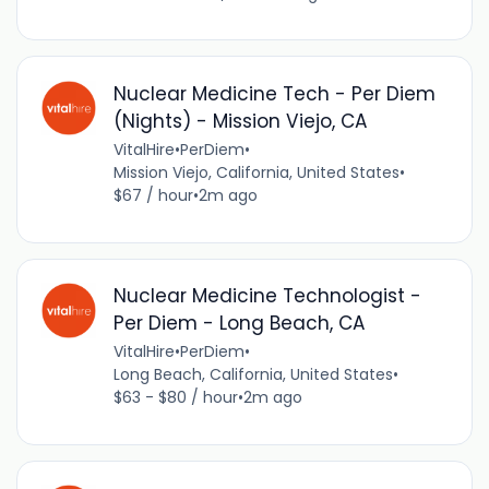
Nuclear Medicine Tech - Per Diem
(Nights) - Mission Viejo, CA
VitalHire
•
PerDiem
•
Mission Viejo, California, United States
•
$67 / hour
•
2m ago
Nuclear Medicine Technologist -
Per Diem - Long Beach, CA
VitalHire
•
PerDiem
•
Long Beach, California, United States
•
$63 - $80 / hour
•
2m ago