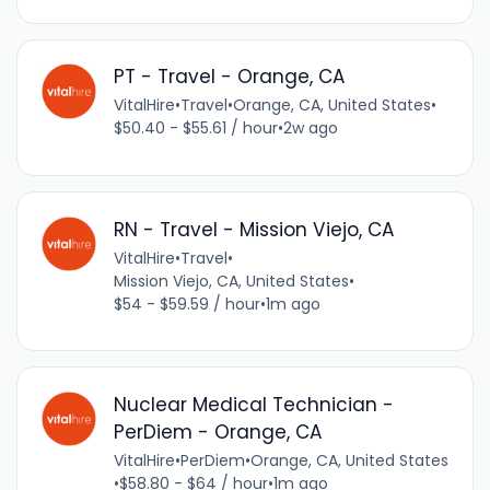
PT - Travel - Orange, CA
VitalHire
•
Travel
•
Orange, CA, United States
•
$50.40 - $55.61 / hour
•
2w ago
RN - Travel - Mission Viejo, CA
VitalHire
•
Travel
•
Mission Viejo, CA, United States
•
$54 - $59.59 / hour
•
1m ago
Nuclear Medical Technician -
PerDiem - Orange, CA
VitalHire
•
PerDiem
•
Orange, CA, United States
•
$58.80 - $64 / hour
•
1m ago