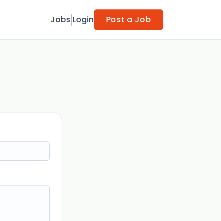
Jobs
Login
Post a Job