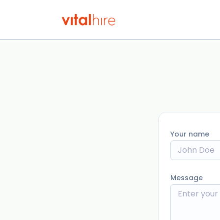
Your name
Message