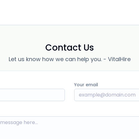
Contact Us
Let us know how we can help you. - VitalHire
Your email