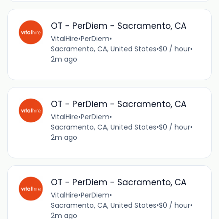
OT - PerDiem - Sacramento, CA
VitalHire
•
PerDiem
•
Sacramento, CA, United States
•
$0 / hour
•
2m ago
OT - PerDiem - Sacramento, CA
VitalHire
•
PerDiem
•
Sacramento, CA, United States
•
$0 / hour
•
2m ago
OT - PerDiem - Sacramento, CA
VitalHire
•
PerDiem
•
Sacramento, CA, United States
•
$0 / hour
•
2m ago