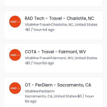
RAD Tech - Travel - Charlotte, NC
VitalHire
•
Travel
•
Charlotte, NC, United States
•
$0 / hour
•
4d ago
COTA - Travel - Fairmont, WV
VitalHire
•
Travel
•
Fairmont, WV, United States
•
$0 / hour
•
5d ago
OT - PerDiem - Sacramento, CA
VitalHire
•
PerDiem
•
Sacramento, CA, United States
•
$0 / hour
•
6d ago