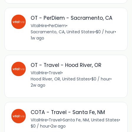
OT - PerDiem - Sacramento, CA
VitalHire
•
PerDiem
•
Sacramento, CA, United States
•
$0 / hour
•
1w ago
OT - Travel - Hood River, OR
VitalHire
•
Travel
•
Hood River, OR, United States
•
$0 / hour
•
2w ago
COTA - Travel - Santa Fe, NM
VitalHire
•
Travel
•
Santa Fe, NM, United States
•
$0 / hour
•
2w ago