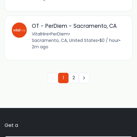
OT - PerDiem - Sacramento, CA
VitalHire
•
PerDiem
•
Sacramento, CA, United States
•
$0 / hour
•
2m ago
1
2
Get a