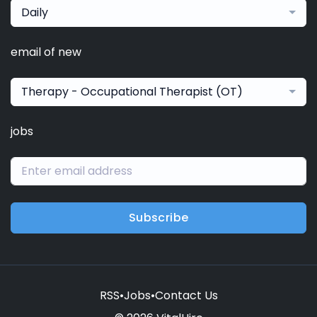
Daily
email of new
Therapy - Occupational Therapist (OT)
jobs
Subscribe
RSS
•
Jobs
•
Contact Us