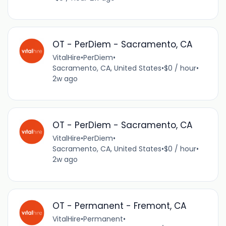
OT - PerDiem - Sacramento, CA
VitalHire
•
PerDiem
•
Sacramento, CA, United States
•
$0 / hour
•
2w ago
OT - PerDiem - Sacramento, CA
VitalHire
•
PerDiem
•
Sacramento, CA, United States
•
$0 / hour
•
2w ago
OT - Permanent - Fremont, CA
VitalHire
•
Permanent
•