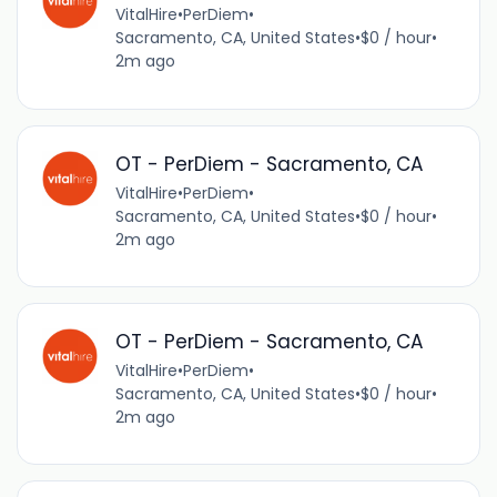
VitalHire
•
PerDiem
•
Sacramento, CA, United States
•
$0 / hour
•
2m ago
OT - PerDiem - Sacramento, CA
VitalHire
•
PerDiem
•
Sacramento, CA, United States
•
$0 / hour
•
2m ago
OT - PerDiem - Sacramento, CA
VitalHire
•
PerDiem
•
Sacramento, CA, United States
•
$0 / hour
•
2m ago