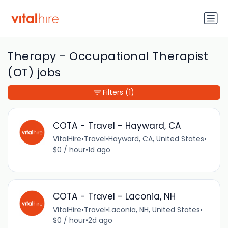
Therapy - Occupational Therapist
(OT) jobs
Filters
(1)
COTA - Travel - Hayward, CA
VitalHire
•
Travel
•
Hayward, CA, United States
•
$0 / hour
•
1d ago
COTA - Travel - Laconia, NH
VitalHire
•
Travel
•
Laconia, NH, United States
•
$0 / hour
•
2d ago