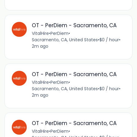
OT - PerDiem - Sacramento, CA
VitalHire
•
PerDiem
•
Sacramento, CA, United States
•
$0 / hour
•
2m ago
OT - PerDiem - Sacramento, CA
VitalHire
•
PerDiem
•
Sacramento, CA, United States
•
$0 / hour
•
2m ago
OT - PerDiem - Sacramento, CA
VitalHire
•
PerDiem
•