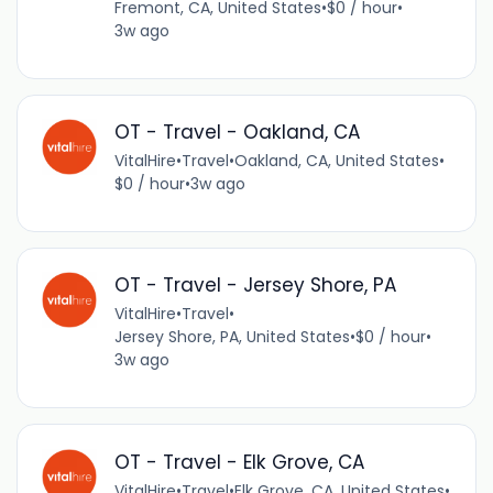
Fremont, CA, United States
•
$0 / hour
•
3w ago
OT - Travel - Oakland, CA
VitalHire
•
Travel
•
Oakland, CA, United States
•
$0 / hour
•
3w ago
OT - Travel - Jersey Shore, PA
VitalHire
•
Travel
•
Jersey Shore, PA, United States
•
$0 / hour
•
3w ago
OT - Travel - Elk Grove, CA
VitalHire
•
Travel
•
Elk Grove, CA, United States
•