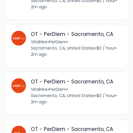
Sacramento, CA, United States
•
$0 / hour
•
2m ago
OT - PerDiem - Sacramento, CA
VitalHire
•
PerDiem
•
Sacramento, CA, United States
•
$0 / hour
•
2m ago
OT - PerDiem - Sacramento, CA
VitalHire
•
PerDiem
•
Sacramento, CA, United States
•
$0 / hour
•
2m ago
OT - PerDiem - Sacramento, CA