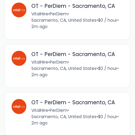
OT - PerDiem - Sacramento, CA
VitalHire
•
PerDiem
•
Sacramento, CA, United States
•
$0 / hour
•
2m ago
OT - PerDiem - Sacramento, CA
VitalHire
•
PerDiem
•
Sacramento, CA, United States
•
$0 / hour
•
2m ago
OT - PerDiem - Sacramento, CA
VitalHire
•
PerDiem
•
Sacramento, CA, United States
•
$0 / hour
•
2m ago