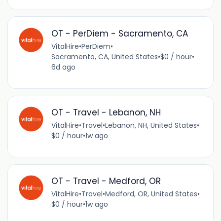
OT - PerDiem - Sacramento, CA
VitalHire
•
PerDiem
•
Sacramento, CA, United States
•
$0 / hour
•
6d ago
OT - Travel - Lebanon, NH
VitalHire
•
Travel
•
Lebanon, NH, United States
•
$0 / hour
•
1w ago
OT - Travel - Medford, OR
VitalHire
•
Travel
•
Medford, OR, United States
•
$0 / hour
•
1w ago