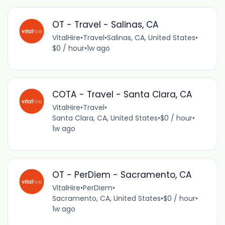
OT - Travel - Salinas, CA
VitalHire
•
Travel
•
Salinas, CA, United States
•
$0 / hour
•
1w ago
COTA - Travel - Santa Clara, CA
VitalHire
•
Travel
•
Santa Clara, CA, United States
•
$0 / hour
•
1w ago
OT - PerDiem - Sacramento, CA
VitalHire
•
PerDiem
•
Sacramento, CA, United States
•
$0 / hour
•
1w ago