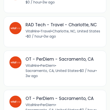
$0 / hour
•
3w ago
RAD Tech - Travel - Charlotte, NC
VitalHire
•
Travel
•
Charlotte, NC, United States
•
$0 / hour
•
3w ago
OT - PerDiem - Sacramento, CA
VitalHire
•
PerDiem
•
Sacramento, CA, United States
•
$0 / hour
•
3w ago
OT - PerDiem - Sacramento, CA
VitalHire
•
PerDiem
•
Sacramento, CA, United States
•
$0 / hour
•