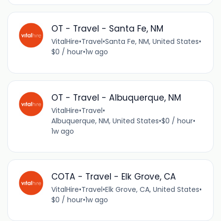
OT - Travel - Santa Fe, NM
VitalHire
•
Travel
•
Santa Fe, NM, United States
•
$0 / hour
•
1w ago
OT - Travel - Albuquerque, NM
VitalHire
•
Travel
•
Albuquerque, NM, United States
•
$0 / hour
•
1w ago
COTA - Travel - Elk Grove, CA
VitalHire
•
Travel
•
Elk Grove, CA, United States
•
$0 / hour
•
1w ago