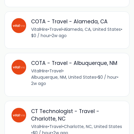
COTA - Travel - Alameda, CA
VitalHire
•
Travel
•
Alameda, CA, United States
•
$0 / hour
•
2w ago
COTA - Travel - Albuquerque, NM
VitalHire
•
Travel
•
Albuquerque, NM, United States
•
$0 / hour
•
2w ago
CT Technologist - Travel -
Charlotte, NC
VitalHire
•
Travel
•
Charlotte, NC, United States
•
$0 / hour
•
2w ago