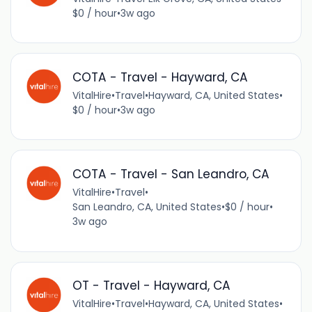
$0 / hour
•
3w ago
COTA - Travel - Hayward, CA
VitalHire
•
Travel
•
Hayward, CA, United States
•
$0 / hour
•
3w ago
COTA - Travel - San Leandro, CA
VitalHire
•
Travel
•
San Leandro, CA, United States
•
$0 / hour
•
3w ago
OT - Travel - Hayward, CA
VitalHire
•
Travel
•
Hayward, CA, United States
•