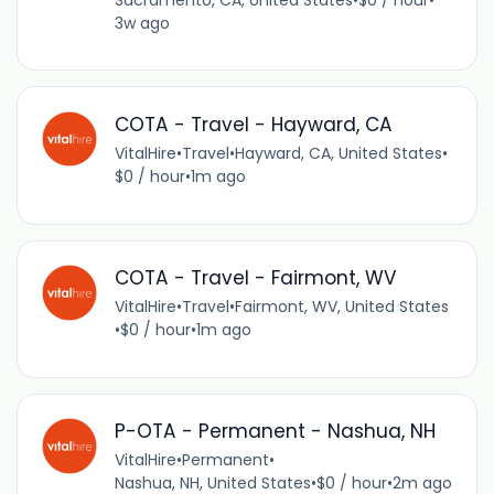
3w ago
COTA - Travel - Hayward, CA
VitalHire
•
Travel
•
Hayward, CA, United States
•
$0 / hour
•
1m ago
COTA - Travel - Fairmont, WV
VitalHire
•
Travel
•
Fairmont, WV, United States
•
$0 / hour
•
1m ago
P-OTA - Permanent - Nashua, NH
VitalHire
•
Permanent
•
Nashua, NH, United States
•
$0 / hour
•
2m ago