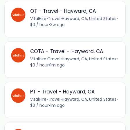
OT - Travel - Hayward, CA
VitalHire
•
Travel
•
Hayward, CA, United States
•
$0 / hour
•
3w ago
COTA - Travel - Hayward, CA
VitalHire
•
Travel
•
Hayward, CA, United States
•
$0 / hour
•
1m ago
PT - Travel - Hayward, CA
VitalHire
•
Travel
•
Hayward, CA, United States
•
$0 / hour
•
1m ago