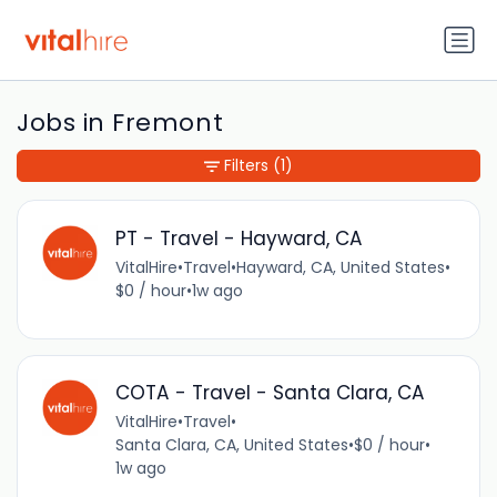
Jobs in Fremont
Filters
(1)
PT - Travel - Hayward, CA
VitalHire
•
Travel
•
Hayward, CA, United States
•
$0 / hour
•
1w ago
COTA - Travel - Santa Clara, CA
VitalHire
•
Travel
•
Santa Clara, CA, United States
•
$0 / hour
•
1w ago