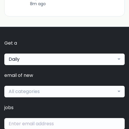
8m ago
Get a
Daily
email of new
All categories
jobs