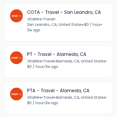
COTA - Travel - San Leandro, CA
VitalHire
•
Travel
•
San Leandro, CA, United States
•
$0 / hour
•
3w ago
PT - Travel - Alameda, CA
VitalHire
•
Travel
•
Alameda, CA, United States
•
$0 / hour
•
3w ago
PTA - Travel - Alameda, CA
VitalHire
•
Travel
•
Alameda, CA, United States
•
$0 / hour
•
3w ago