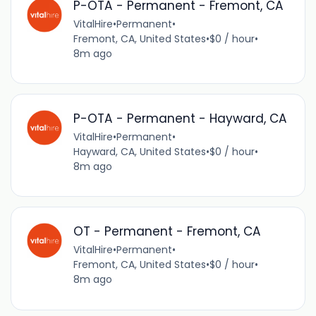
P-OTA - Permanent - Fremont, CA
VitalHire
•
Permanent
•
Fremont, CA, United States
•
$0 / hour
•
8m ago
P-OTA - Permanent - Hayward, CA
VitalHire
•
Permanent
•
Hayward, CA, United States
•
$0 / hour
•
8m ago
OT - Permanent - Fremont, CA
VitalHire
•
Permanent
•
Fremont, CA, United States
•
$0 / hour
•
8m ago