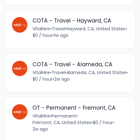
COTA - Travel - Hayward, CA
VitalHire
•
Travel
•
Hayward, CA, United States
•
$0 / hour
•
1w ago
COTA - Travel - Alameda, CA
VitalHire
•
Travel
•
Alameda, CA, United States
•
$0 / hour
•
2w ago
OT - Permanent - Fremont, CA
VitalHire
•
Permanent
•
Fremont, CA, United States
•
$0 / hour
•
2w ago