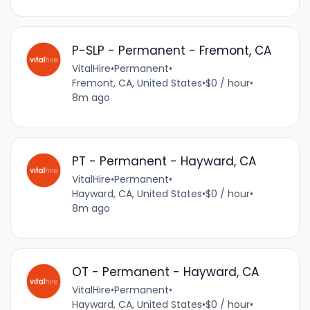
P-SLP - Permanent - Fremont, CA
VitalHire
•
Permanent
•
Fremont, CA, United States
•
$0 / hour
•
8m ago
PT - Permanent - Hayward, CA
VitalHire
•
Permanent
•
Hayward, CA, United States
•
$0 / hour
•
8m ago
OT - Permanent - Hayward, CA
VitalHire
•
Permanent
•
Hayward, CA, United States
•
$0 / hour
•