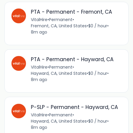
PTA - Permanent - Fremont, CA
VitalHire
•
Permanent
•
Fremont, CA, United States
•
$0 / hour
•
8m ago
PTA - Permanent - Hayward, CA
VitalHire
•
Permanent
•
Hayward, CA, United States
•
$0 / hour
•
8m ago
P-SLP - Permanent - Hayward, CA
VitalHire
•
Permanent
•
Hayward, CA, United States
•
$0 / hour
•
8m ago