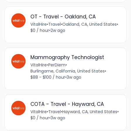
OT - Travel - Oakland, CA
VitalHire
•
Travel
•
Oakland, CA, United States
•
$0 / hour
•
2w ago
Mammography Technologist
VitalHire
•
PerDiem
•
Burlingame, California, United States
•
$88 - $100 / hour
•
3w ago
COTA - Travel - Hayward, CA
VitalHire
•
Travel
•
Hayward, CA, United States
•
$0 / hour
•
3w ago