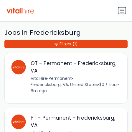
Jobs in Fredericksburg
Filters
(1)
OT - Permanent - Fredericksburg,
VA
VitalHire
•
Permanent
•
Fredericksburg, VA, United States
•
$0 / hour
•
6m ago
PT - Permanent - Fredericksburg,
VA