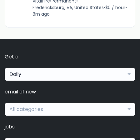
VitalHire
•
Permanent
•
Fredericksburg, VA, United States
•
$0 / hour
•
8m ago
Get a
Daily
email of new
All categories
jobs