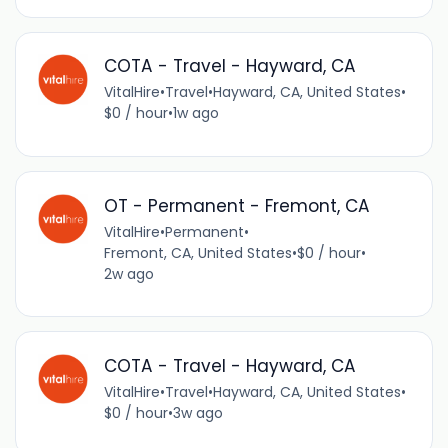
COTA - Travel - Hayward, CA
VitalHire
•
Travel
•
Hayward, CA, United States
•
$0 / hour
•
1w ago
OT - Permanent - Fremont, CA
VitalHire
•
Permanent
•
Fremont, CA, United States
•
$0 / hour
•
2w ago
COTA - Travel - Hayward, CA
VitalHire
•
Travel
•
Hayward, CA, United States
•
$0 / hour
•
3w ago