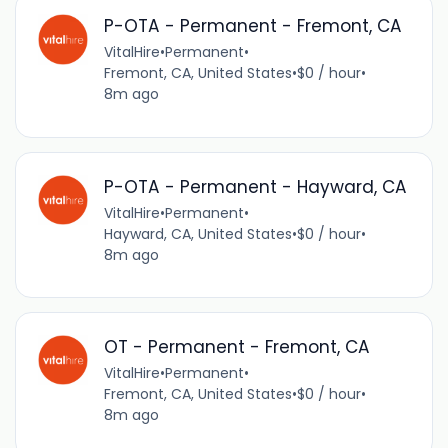
P-OTA - Permanent - Fremont, CA
VitalHire
•
Permanent
•
Fremont, CA, United States
•
$0 / hour
•
8m ago
P-OTA - Permanent - Hayward, CA
VitalHire
•
Permanent
•
Hayward, CA, United States
•
$0 / hour
•
8m ago
OT - Permanent - Fremont, CA
VitalHire
•
Permanent
•
Fremont, CA, United States
•
$0 / hour
•
8m ago