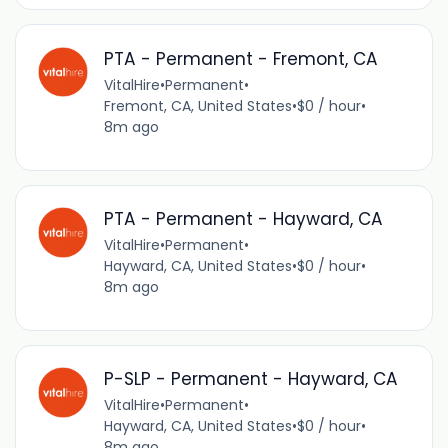
PTA - Permanent - Fremont, CA
VitalHire
•
Permanent
•
Fremont, CA, United States
•
$0 / hour
•
8m ago
PTA - Permanent - Hayward, CA
VitalHire
•
Permanent
•
Hayward, CA, United States
•
$0 / hour
•
8m ago
P-SLP - Permanent - Hayward, CA
VitalHire
•
Permanent
•
Hayward, CA, United States
•
$0 / hour
•
8m ago