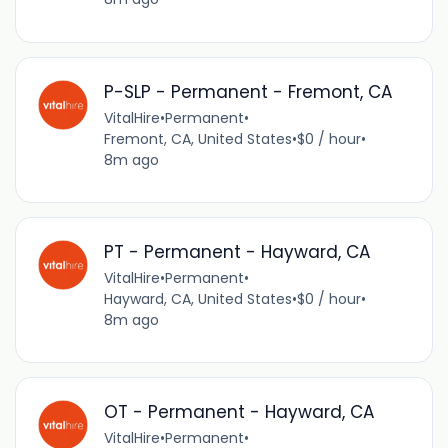
P-SLP - Permanent - Fremont, CA
VitalHire
•
Permanent
•
Fremont, CA, United States
•
$0 / hour
•
8m ago
PT - Permanent - Hayward, CA
VitalHire
•
Permanent
•
Hayward, CA, United States
•
$0 / hour
•
8m ago
OT - Permanent - Hayward, CA
VitalHire
•
Permanent
•