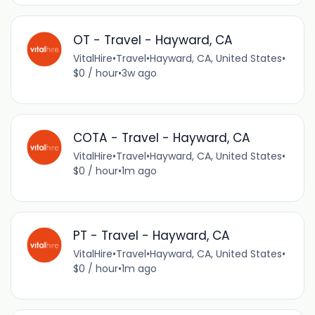
OT - Travel - Hayward, CA
VitalHire
•
Travel
•
Hayward, CA, United States
•
$0 / hour
•
3w ago
COTA - Travel - Hayward, CA
VitalHire
•
Travel
•
Hayward, CA, United States
•
$0 / hour
•
1m ago
PT - Travel - Hayward, CA
VitalHire
•
Travel
•
Hayward, CA, United States
•
$0 / hour
•
1m ago