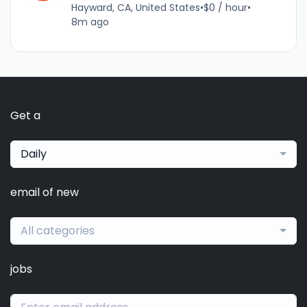
Hayward, CA, United States
•
$0 / hour
•
8m ago
Get a
Daily
email of new
All categories
jobs