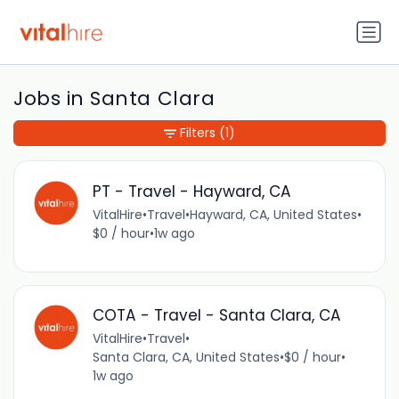
Jobs in Santa Clara
Filters
(1)
PT - Travel - Hayward, CA
VitalHire
•
Travel
•
Hayward, CA, United States
•
$0 / hour
•
1w ago
COTA - Travel - Santa Clara, CA
VitalHire
•
Travel
•
Santa Clara, CA, United States
•
$0 / hour
•
1w ago