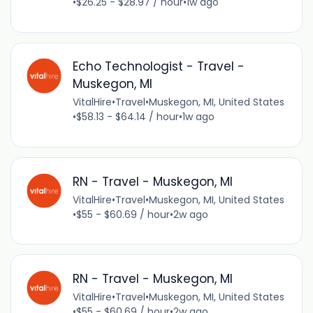
•
$26.25 - $28.97 / hour
•
1w ago
Echo Technologist - Travel -
Muskegon, MI
VitalHire
•
Travel
•
Muskegon, MI, United States
•
$58.13 - $64.14 / hour
•
1w ago
RN - Travel - Muskegon, MI
VitalHire
•
Travel
•
Muskegon, MI, United States
•
$55 - $60.69 / hour
•
2w ago
RN - Travel - Muskegon, MI
VitalHire
•
Travel
•
Muskegon, MI, United States
•
$55 - $60.69 / hour
•
2w ago