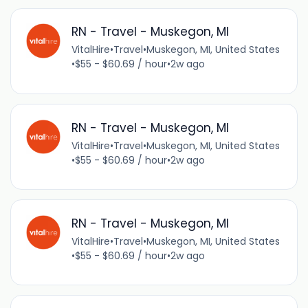
RN - Travel - Muskegon, MI
VitalHire
•
Travel
•
Muskegon, MI, United States
•
$55 - $60.69 / hour
•
2w ago
RN - Travel - Muskegon, MI
VitalHire
•
Travel
•
Muskegon, MI, United States
•
$55 - $60.69 / hour
•
2w ago
RN - Travel - Muskegon, MI
VitalHire
•
Travel
•
Muskegon, MI, United States
•
$55 - $60.69 / hour
•
2w ago