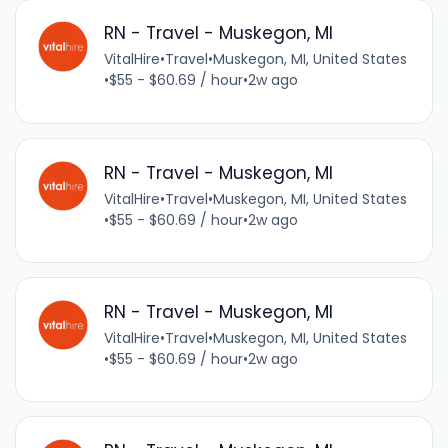
RN - Travel - Muskegon, MI
VitalHire
•
Travel
•
Muskegon, MI, United States
•
$55 - $60.69 / hour
•
2w ago
RN - Travel - Muskegon, MI
VitalHire
•
Travel
•
Muskegon, MI, United States
•
$55 - $60.69 / hour
•
2w ago
RN - Travel - Muskegon, MI
VitalHire
•
Travel
•
Muskegon, MI, United States
•
$55 - $60.69 / hour
•
2w ago