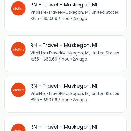
RN - Travel - Muskegon, MI
VitalHire
•
Travel
•
Muskegon, MI, United States
•
$55 - $60.69 / hour
•
2w ago
RN - Travel - Muskegon, MI
VitalHire
•
Travel
•
Muskegon, MI, United States
•
$55 - $60.69 / hour
•
2w ago
RN - Travel - Muskegon, MI
VitalHire
•
Travel
•
Muskegon, MI, United States
•
$55 - $60.69 / hour
•
2w ago
RN - Travel - Muskegon, MI