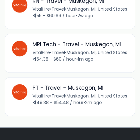
RN - Travel - Muskegon, MI
VitalHire
•
Travel
•
Muskegon, MI, United States
•
$55 - $60.69 / hour
•
2w ago
MRI Tech - Travel - Muskegon, MI
VitalHire
•
Travel
•
Muskegon, MI, United States
•
$54.38 - $60 / hour
•
1m ago
PT - Travel - Muskegon, MI
VitalHire
•
Travel
•
Muskegon, MI, United States
•
$49.38 - $54.48 / hour
•
2m ago