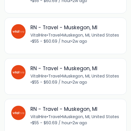
•
$55 - $60.69 / hour
•
2w ago
RN - Travel - Muskegon, MI
VitalHire
•
Travel
•
Muskegon, MI, United States
•
$55 - $60.69 / hour
•
2w ago
RN - Travel - Muskegon, MI
VitalHire
•
Travel
•
Muskegon, MI, United States
•
$55 - $60.69 / hour
•
2w ago
RN - Travel - Muskegon, MI
VitalHire
•
Travel
•
Muskegon, MI, United States
•
$55 - $60.69 / hour
•
2w ago