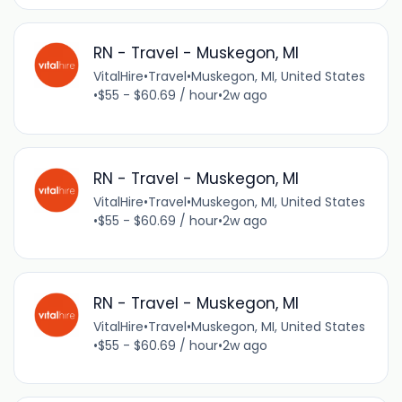
RN - Travel - Muskegon, MI
VitalHire
•
Travel
•
Muskegon, MI, United States
•
$55 - $60.69 / hour
•
2w ago
RN - Travel - Muskegon, MI
VitalHire
•
Travel
•
Muskegon, MI, United States
•
$55 - $60.69 / hour
•
2w ago
RN - Travel - Muskegon, MI
VitalHire
•
Travel
•
Muskegon, MI, United States
•
$55 - $60.69 / hour
•
2w ago