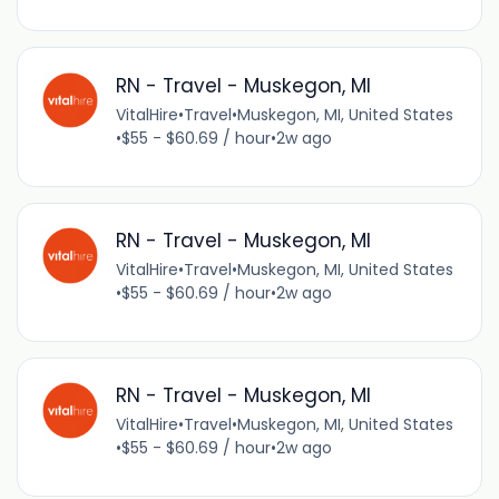
RN - Travel - Muskegon, MI
VitalHire
•
Travel
•
Muskegon, MI, United States
•
$55 - $60.69 / hour
•
2w ago
RN - Travel - Muskegon, MI
VitalHire
•
Travel
•
Muskegon, MI, United States
•
$55 - $60.69 / hour
•
2w ago
RN - Travel - Muskegon, MI
VitalHire
•
Travel
•
Muskegon, MI, United States
•
$55 - $60.69 / hour
•
2w ago