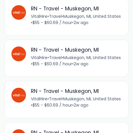
RN - Travel - Muskegon, MI
VitalHire
•
Travel
•
Muskegon, MI, United States
•
$55 - $60.69 / hour
•
2w ago
RN - Travel - Muskegon, MI
VitalHire
•
Travel
•
Muskegon, MI, United States
•
$55 - $60.69 / hour
•
2w ago
RN - Travel - Muskegon, MI
VitalHire
•
Travel
•
Muskegon, MI, United States
•
$55 - $60.69 / hour
•
2w ago
RN - Travel - Muskegon, MI