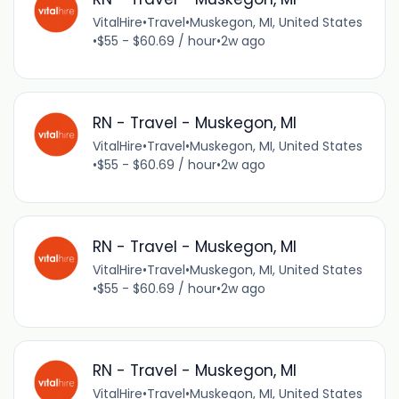
VitalHire
•
Travel
•
Muskegon, MI, United States
•
$55 - $60.69 / hour
•
2w ago
RN - Travel - Muskegon, MI
VitalHire
•
Travel
•
Muskegon, MI, United States
•
$55 - $60.69 / hour
•
2w ago
RN - Travel - Muskegon, MI
VitalHire
•
Travel
•
Muskegon, MI, United States
•
$55 - $60.69 / hour
•
2w ago
RN - Travel - Muskegon, MI
VitalHire
•
Travel
•
Muskegon, MI, United States