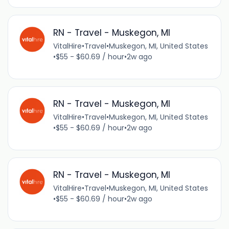
RN - Travel - Muskegon, MI
VitalHire
•
Travel
•
Muskegon, MI, United States
•
$55 - $60.69 / hour
•
2w ago
RN - Travel - Muskegon, MI
VitalHire
•
Travel
•
Muskegon, MI, United States
•
$55 - $60.69 / hour
•
2w ago
RN - Travel - Muskegon, MI
VitalHire
•
Travel
•
Muskegon, MI, United States
•
$55 - $60.69 / hour
•
2w ago