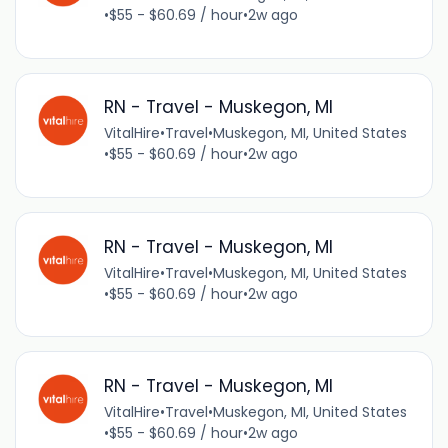
•
$55 - $60.69 / hour
•
2w ago
RN - Travel - Muskegon, MI
VitalHire
•
Travel
•
Muskegon, MI, United States
•
$55 - $60.69 / hour
•
2w ago
RN - Travel - Muskegon, MI
VitalHire
•
Travel
•
Muskegon, MI, United States
•
$55 - $60.69 / hour
•
2w ago
RN - Travel - Muskegon, MI
VitalHire
•
Travel
•
Muskegon, MI, United States
•
$55 - $60.69 / hour
•
2w ago