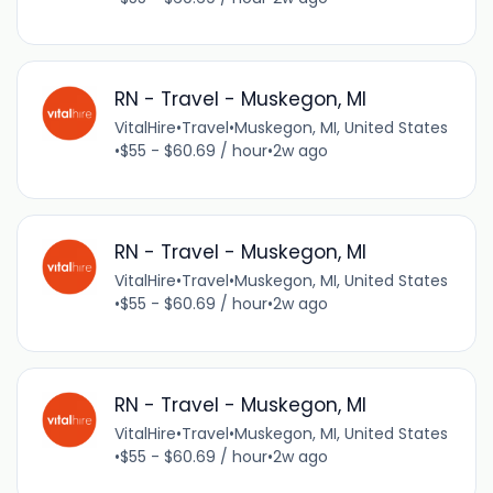
RN - Travel - Muskegon, MI
VitalHire
•
Travel
•
Muskegon, MI, United States
•
$55 - $60.69 / hour
•
2w ago
RN - Travel - Muskegon, MI
VitalHire
•
Travel
•
Muskegon, MI, United States
•
$55 - $60.69 / hour
•
2w ago
RN - Travel - Muskegon, MI
VitalHire
•
Travel
•
Muskegon, MI, United States
•
$55 - $60.69 / hour
•
2w ago