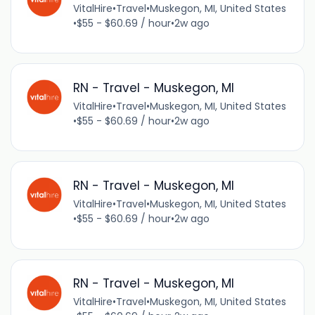
VitalHire
•
Travel
•
Muskegon, MI, United States
•
$55 - $60.69 / hour
•
2w ago
RN - Travel - Muskegon, MI
VitalHire
•
Travel
•
Muskegon, MI, United States
•
$55 - $60.69 / hour
•
2w ago
RN - Travel - Muskegon, MI
VitalHire
•
Travel
•
Muskegon, MI, United States
•
$55 - $60.69 / hour
•
2w ago
RN - Travel - Muskegon, MI
VitalHire
•
Travel
•
Muskegon, MI, United States