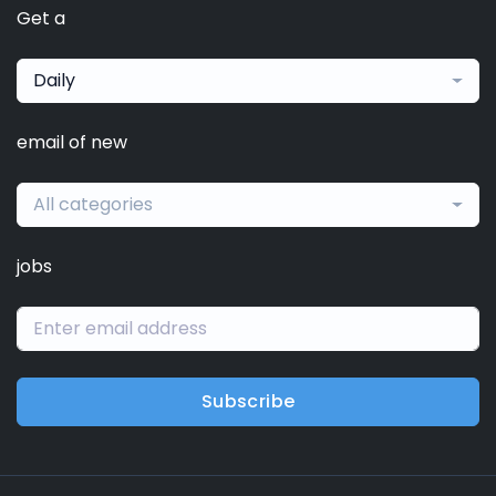
Get a
Daily
email of new
All categories
jobs
Subscribe