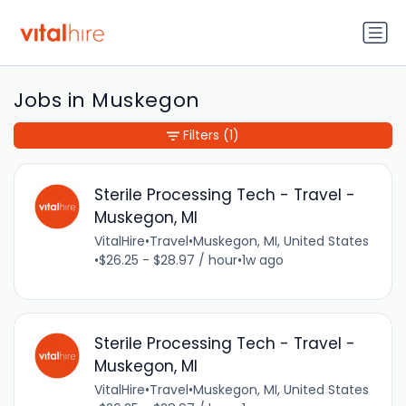
Jobs in Muskegon
Filters
(1)
Sterile Processing Tech - Travel -
Muskegon, MI
VitalHire
•
Travel
•
Muskegon, MI, United States
•
$26.25 - $28.97 / hour
•
1w ago
Sterile Processing Tech - Travel -
Muskegon, MI
VitalHire
•
Travel
•
Muskegon, MI, United States