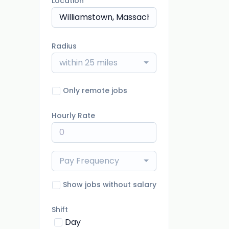
Location
Radius
within 25 miles
Only remote jobs
Hourly Rate
Pay Frequency
Show jobs without salary
Shift
Day