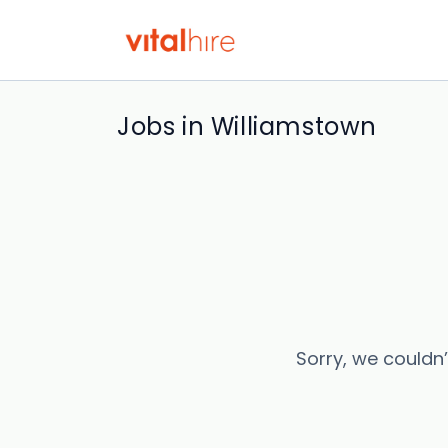
Jobs in Williamstown
Sorry, we couldn