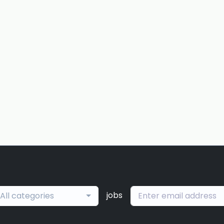
jobs
All categories