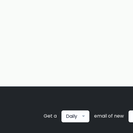
Get a
email of new
Daily