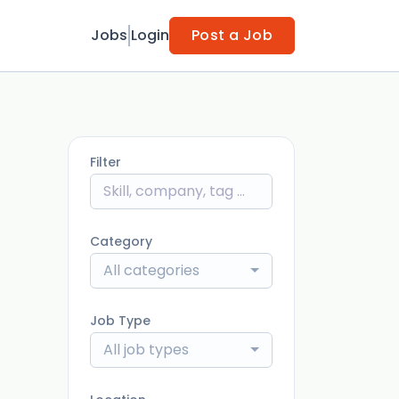
Jobs
Login
Post a Job
Filter
Category
All categories
Job Type
All job types