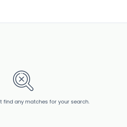
’t find any matches for your search.