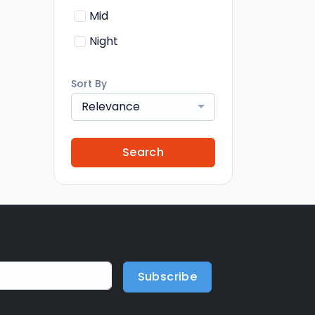
Mid
Night
Sort By
Relevance
Search
Subscribe