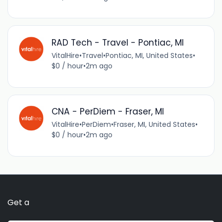
RAD Tech - Travel - Pontiac, MI
VitalHire
•
Travel
•
Pontiac, MI, United States
•
$0 / hour
•
2m ago
CNA - PerDiem - Fraser, MI
VitalHire
•
PerDiem
•
Fraser, MI, United States
•
$0 / hour
•
2m ago
Get a