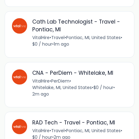
Cath Lab Technologist - Travel -
Pontiac, MI
VitalHire
•
Travel
•
Pontiac, MI, United States
•
$0 / hour
•
1m ago
CNA - PerDiem - Whitelake, MI
VitalHire
•
PerDiem
•
Whitelake, MI, United States
•
$0 / hour
•
2m ago
RAD Tech - Travel - Pontiac, MI
VitalHire
•
Travel
•
Pontiac, MI, United States
•
$0 / hour
•
2m ago