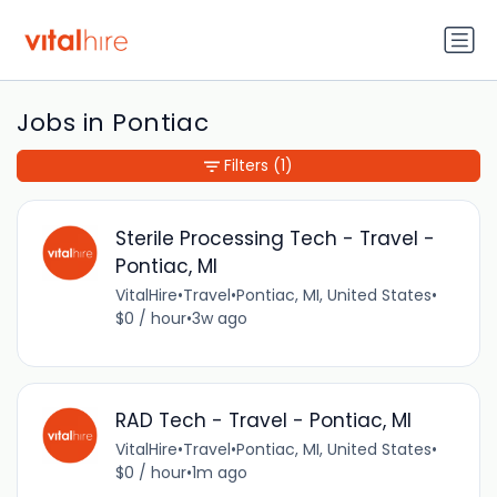
Jobs in Pontiac
Filters
(1)
Sterile Processing Tech - Travel -
Pontiac, MI
VitalHire
•
Travel
•
Pontiac, MI, United States
•
$0 / hour
•
3w ago
RAD Tech - Travel - Pontiac, MI
VitalHire
•
Travel
•
Pontiac, MI, United States
•
$0 / hour
•
1m ago