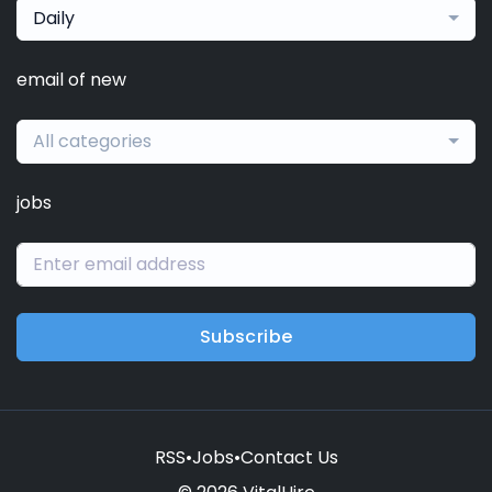
Daily
email of new
All categories
jobs
Subscribe
RSS
•
Jobs
•
Contact Us