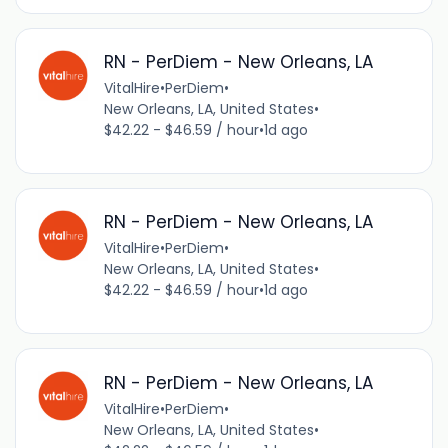
RN - PerDiem - New Orleans, LA
VitalHire
•
PerDiem
•
New Orleans, LA, United States
•
$42.22 - $46.59 / hour
•
1d ago
RN - PerDiem - New Orleans, LA
VitalHire
•
PerDiem
•
New Orleans, LA, United States
•
$42.22 - $46.59 / hour
•
1d ago
RN - PerDiem - New Orleans, LA
VitalHire
•
PerDiem
•
New Orleans, LA, United States
•