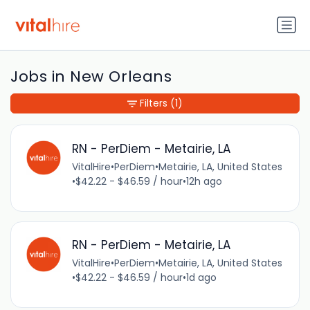
Jobs in New Orleans
Filters
(1)
RN - PerDiem - Metairie, LA
VitalHire
•
PerDiem
•
Metairie, LA, United States
•
$42.22 - $46.59 / hour
•
12h ago
RN - PerDiem - Metairie, LA
VitalHire
•
PerDiem
•
Metairie, LA, United States
•
$42.22 - $46.59 / hour
•
1d ago