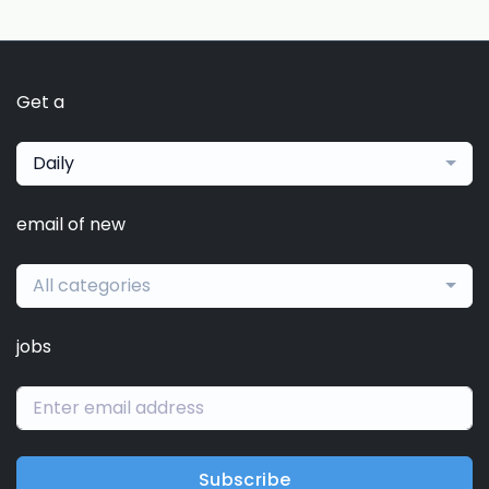
Get a
Daily
email of new
All categories
jobs
Subscribe