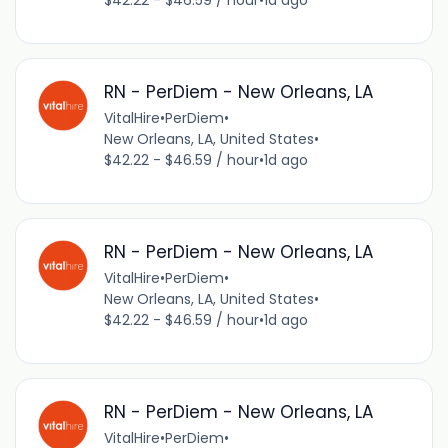
RN - PerDiem - New Orleans, LA
VitalHire
•
PerDiem
•
New Orleans, LA, United States
•
$42.22 - $46.59 / hour
•
1d ago
RN - PerDiem - New Orleans, LA
VitalHire
•
PerDiem
•
New Orleans, LA, United States
•
$42.22 - $46.59 / hour
•
1d ago
RN - PerDiem - New Orleans, LA
VitalHire
•
PerDiem
•