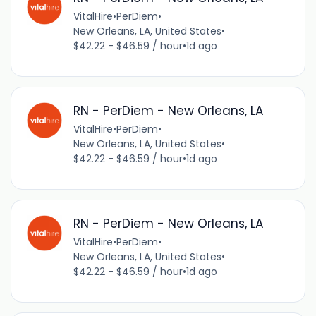
VitalHire
•
PerDiem
•
New Orleans, LA, United States
•
$42.22 - $46.59 / hour
•
1d ago
RN - PerDiem - New Orleans, LA
VitalHire
•
PerDiem
•
New Orleans, LA, United States
•
$42.22 - $46.59 / hour
•
1d ago
RN - PerDiem - New Orleans, LA
VitalHire
•
PerDiem
•
New Orleans, LA, United States
•
$42.22 - $46.59 / hour
•
1d ago