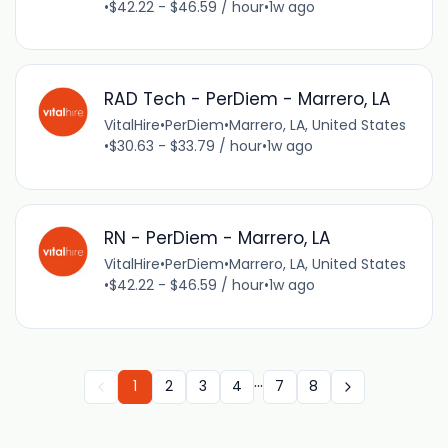
•
$42.22 - $46.59 / hour
•
1w ago
RAD Tech - PerDiem - Marrero, LA
VitalHire
•
PerDiem
•
Marrero, LA, United States
•
$30.63 - $33.79 / hour
•
1w ago
RN - PerDiem - Marrero, LA
VitalHire
•
PerDiem
•
Marrero, LA, United States
•
$42.22 - $46.59 / hour
•
1w ago
...
1
2
3
4
7
8