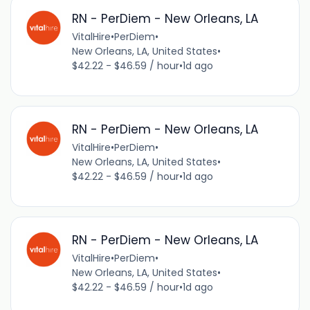
RN - PerDiem - New Orleans, LA
VitalHire
•
PerDiem
•
New Orleans, LA, United States
•
$42.22 - $46.59 / hour
•
1d ago
RN - PerDiem - New Orleans, LA
VitalHire
•
PerDiem
•
New Orleans, LA, United States
•
$42.22 - $46.59 / hour
•
1d ago
RN - PerDiem - New Orleans, LA
VitalHire
•
PerDiem
•
New Orleans, LA, United States
•
$42.22 - $46.59 / hour
•
1d ago