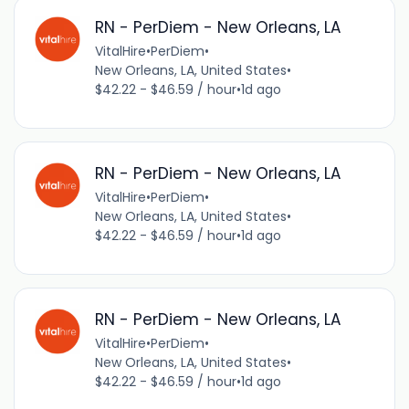
RN - PerDiem - New Orleans, LA
VitalHire
•
PerDiem
•
New Orleans, LA, United States
•
$42.22 - $46.59 / hour
•
1d ago
RN - PerDiem - New Orleans, LA
VitalHire
•
PerDiem
•
New Orleans, LA, United States
•
$42.22 - $46.59 / hour
•
1d ago
RN - PerDiem - New Orleans, LA
VitalHire
•
PerDiem
•
New Orleans, LA, United States
•
$42.22 - $46.59 / hour
•
1d ago