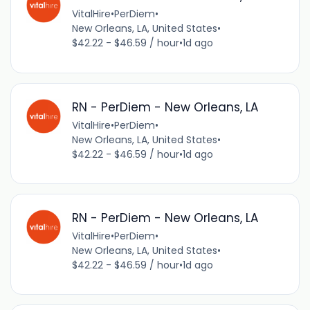
VitalHire
•
PerDiem
•
New Orleans, LA, United States
•
$42.22 - $46.59 / hour
•
1d ago
RN - PerDiem - New Orleans, LA
VitalHire
•
PerDiem
•
New Orleans, LA, United States
•
$42.22 - $46.59 / hour
•
1d ago
RN - PerDiem - New Orleans, LA
VitalHire
•
PerDiem
•
New Orleans, LA, United States
•
$42.22 - $46.59 / hour
•
1d ago