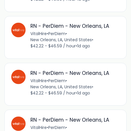
RN - PerDiem - New Orleans, LA
VitalHire
•
PerDiem
•
New Orleans, LA, United States
•
$42.22 - $46.59 / hour
•
1d ago
RN - PerDiem - New Orleans, LA
VitalHire
•
PerDiem
•
New Orleans, LA, United States
•
$42.22 - $46.59 / hour
•
1d ago
RN - PerDiem - New Orleans, LA
VitalHire
•
PerDiem
•