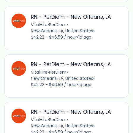
RN - PerDiem - New Orleans, LA
VitalHire
•
PerDiem
•
New Orleans, LA, United States
•
$42.22 - $46.59 / hour
•
1d ago
RN - PerDiem - New Orleans, LA
VitalHire
•
PerDiem
•
New Orleans, LA, United States
•
$42.22 - $46.59 / hour
•
1d ago
RN - PerDiem - New Orleans, LA
VitalHire
•
PerDiem
•
New Orleans, LA, United States
•
$42.22 - $46.59 / hour
•
1d ago