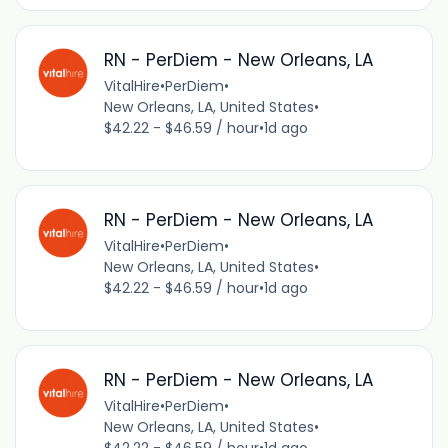
RN - PerDiem - New Orleans, LA
VitalHire
•
PerDiem
•
New Orleans, LA, United States
•
$42.22 - $46.59 / hour
•
1d ago
RN - PerDiem - New Orleans, LA
VitalHire
•
PerDiem
•
New Orleans, LA, United States
•
$42.22 - $46.59 / hour
•
1d ago
RN - PerDiem - New Orleans, LA
VitalHire
•
PerDiem
•
New Orleans, LA, United States
•
$42.22 - $46.59 / hour
•
1d ago