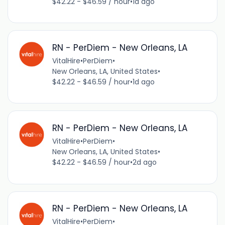
$42.22 - $46.59 / hour
•
1d ago
RN - PerDiem - New Orleans, LA
VitalHire
•
PerDiem
•
New Orleans, LA, United States
•
$42.22 - $46.59 / hour
•
1d ago
RN - PerDiem - New Orleans, LA
VitalHire
•
PerDiem
•
New Orleans, LA, United States
•
$42.22 - $46.59 / hour
•
2d ago
RN - PerDiem - New Orleans, LA
VitalHire
•
PerDiem
•