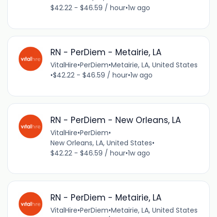
$42.22 - $46.59 / hour
•
1w ago
RN - PerDiem - Metairie, LA
VitalHire
•
PerDiem
•
Metairie, LA, United States
•
$42.22 - $46.59 / hour
•
1w ago
RN - PerDiem - New Orleans, LA
VitalHire
•
PerDiem
•
New Orleans, LA, United States
•
$42.22 - $46.59 / hour
•
1w ago
RN - PerDiem - Metairie, LA
VitalHire
•
PerDiem
•
Metairie, LA, United States