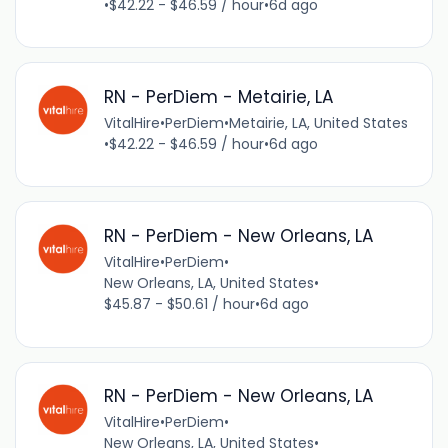
•
$42.22 - $46.59 / hour
•
6d ago
RN - PerDiem - Metairie, LA
VitalHire
•
PerDiem
•
Metairie, LA, United States
•
$42.22 - $46.59 / hour
•
6d ago
RN - PerDiem - New Orleans, LA
VitalHire
•
PerDiem
•
New Orleans, LA, United States
•
$45.87 - $50.61 / hour
•
6d ago
RN - PerDiem - New Orleans, LA
VitalHire
•
PerDiem
•
New Orleans, LA, United States
•