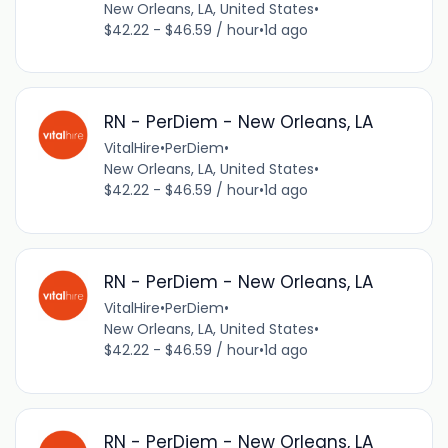
New Orleans, LA, United States
•
$42.22 - $46.59 / hour
•
1d ago
RN - PerDiem - New Orleans, LA
VitalHire
•
PerDiem
•
New Orleans, LA, United States
•
$42.22 - $46.59 / hour
•
1d ago
RN - PerDiem - New Orleans, LA
VitalHire
•
PerDiem
•
New Orleans, LA, United States
•
$42.22 - $46.59 / hour
•
1d ago
RN - PerDiem - New Orleans, LA