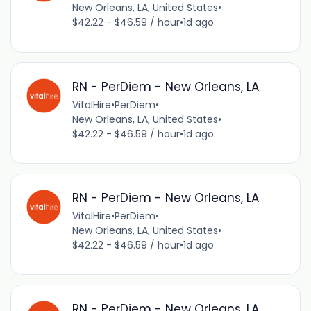
New Orleans, LA, United States
•
$42.22 - $46.59 / hour
•
1d ago
RN - PerDiem - New Orleans, LA
VitalHire
•
PerDiem
•
New Orleans, LA, United States
•
$42.22 - $46.59 / hour
•
1d ago
RN - PerDiem - New Orleans, LA
VitalHire
•
PerDiem
•
New Orleans, LA, United States
•
$42.22 - $46.59 / hour
•
1d ago
RN - PerDiem - New Orleans, LA