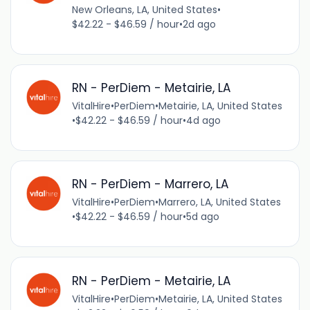
New Orleans, LA, United States
•
$42.22 - $46.59 / hour
•
2d ago
RN - PerDiem - Metairie, LA
VitalHire
•
PerDiem
•
Metairie, LA, United States
•
$42.22 - $46.59 / hour
•
4d ago
RN - PerDiem - Marrero, LA
VitalHire
•
PerDiem
•
Marrero, LA, United States
•
$42.22 - $46.59 / hour
•
5d ago
RN - PerDiem - Metairie, LA
VitalHire
•
PerDiem
•
Metairie, LA, United States