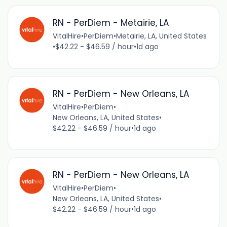
RN - PerDiem - Metairie, LA
VitalHire
•
PerDiem
•
Metairie, LA, United States
•
$42.22 - $46.59 / hour
•
1d ago
RN - PerDiem - New Orleans, LA
VitalHire
•
PerDiem
•
New Orleans, LA, United States
•
$42.22 - $46.59 / hour
•
1d ago
RN - PerDiem - New Orleans, LA
VitalHire
•
PerDiem
•
New Orleans, LA, United States
•
$42.22 - $46.59 / hour
•
1d ago