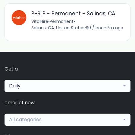
P-SLP - Permanent - Salinas, CA
VitalHire
•
Permanent
•
Salinas, CA, United States
•
$0 / hour
•
7m ago
Get a
Daily
email of new
All categories