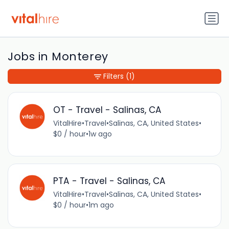
Jobs in Monterey
Filters
(1)
OT - Travel - Salinas, CA
VitalHire
•
Travel
•
Salinas, CA, United States
•
$0 / hour
•
1w ago
PTA - Travel - Salinas, CA
VitalHire
•
Travel
•
Salinas, CA, United States
•
$0 / hour
•
1m ago