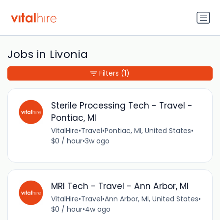
Jobs in Livonia
Filters
(1)
Sterile Processing Tech - Travel -
Pontiac, MI
VitalHire
•
Travel
•
Pontiac, MI, United States
•
$0 / hour
•
3w ago
MRI Tech - Travel - Ann Arbor, MI
VitalHire
•
Travel
•
Ann Arbor, MI, United States
•
$0 / hour
•
4w ago