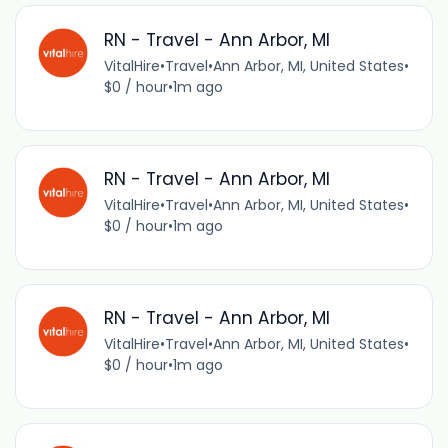
RN - Travel - Ann Arbor, MI
VitalHire
•
Travel
•
Ann Arbor, MI, United States
•
$0 / hour
•
1m ago
RN - Travel - Ann Arbor, MI
VitalHire
•
Travel
•
Ann Arbor, MI, United States
•
$0 / hour
•
1m ago
RN - Travel - Ann Arbor, MI
VitalHire
•
Travel
•
Ann Arbor, MI, United States
•
$0 / hour
•
1m ago