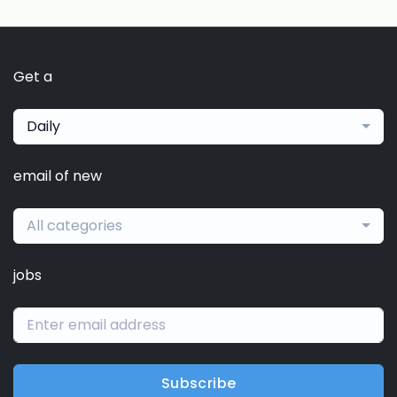
Get a
Daily
email of new
All categories
jobs
Subscribe