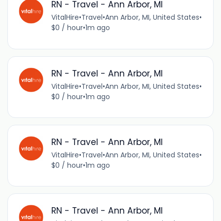
RN - Travel - Ann Arbor, MI
VitalHire
•
Travel
•
Ann Arbor, MI, United States
•
$0 / hour
•
1m ago
RN - Travel - Ann Arbor, MI
VitalHire
•
Travel
•
Ann Arbor, MI, United States
•
$0 / hour
•
1m ago
RN - Travel - Ann Arbor, MI
VitalHire
•
Travel
•
Ann Arbor, MI, United States
•
$0 / hour
•
1m ago
RN - Travel - Ann Arbor, MI