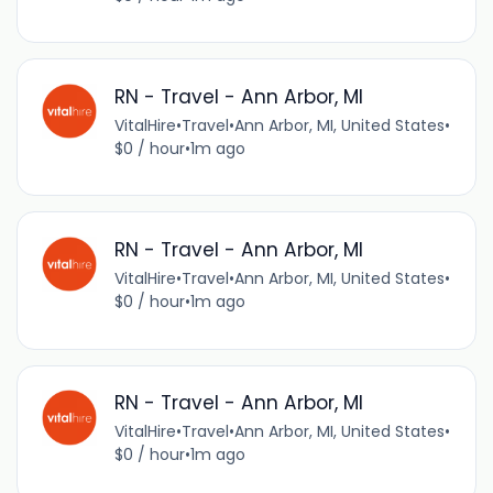
RN - Travel - Ann Arbor, MI
VitalHire
•
Travel
•
Ann Arbor, MI, United States
•
$0 / hour
•
1m ago
RN - Travel - Ann Arbor, MI
VitalHire
•
Travel
•
Ann Arbor, MI, United States
•
$0 / hour
•
1m ago
RN - Travel - Ann Arbor, MI
VitalHire
•
Travel
•
Ann Arbor, MI, United States
•
$0 / hour
•
1m ago