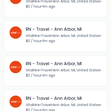
VitalHire
•
Travel
•
Ann Arbor, MI, United States
•
$0 / hour
•
1m ago
RN - Travel - Ann Arbor, MI
VitalHire
•
Travel
•
Ann Arbor, MI, United States
•
$0 / hour
•
1m ago
RN - Travel - Ann Arbor, MI
VitalHire
•
Travel
•
Ann Arbor, MI, United States
•
$0 / hour
•
1m ago
RN - Travel - Ann Arbor, MI
VitalHire
•
Travel
•
Ann Arbor, MI, United States
•
$0 / hour
•
1m ago