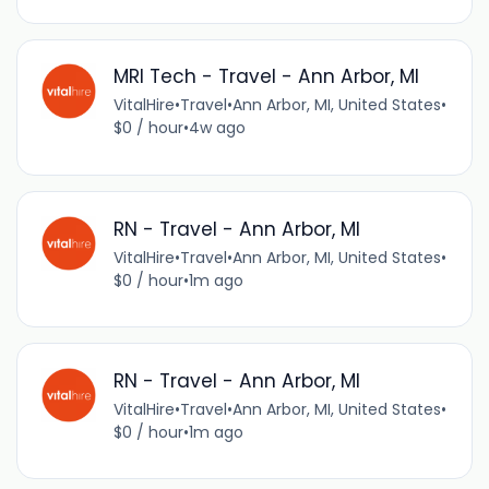
MRI Tech - Travel - Ann Arbor, MI
VitalHire
•
Travel
•
Ann Arbor, MI, United States
•
$0 / hour
•
4w ago
RN - Travel - Ann Arbor, MI
VitalHire
•
Travel
•
Ann Arbor, MI, United States
•
$0 / hour
•
1m ago
RN - Travel - Ann Arbor, MI
VitalHire
•
Travel
•
Ann Arbor, MI, United States
•
$0 / hour
•
1m ago