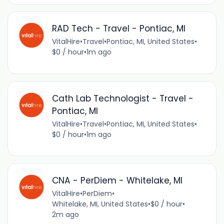
RAD Tech - Travel - Pontiac, MI
VitalHire
•
Travel
•
Pontiac, MI, United States
•
$0 / hour
•
1m ago
Cath Lab Technologist - Travel -
Pontiac, MI
VitalHire
•
Travel
•
Pontiac, MI, United States
•
$0 / hour
•
1m ago
CNA - PerDiem - Whitelake, MI
VitalHire
•
PerDiem
•
Whitelake, MI, United States
•
$0 / hour
•
2m ago