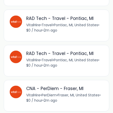
RAD Tech - Travel - Pontiac, MI
VitalHire
•
Travel
•
Pontiac, MI, United States
•
$0 / hour
•
2m ago
RAD Tech - Travel - Pontiac, MI
VitalHire
•
Travel
•
Pontiac, MI, United States
•
$0 / hour
•
2m ago
CNA - PerDiem - Fraser, MI
VitalHire
•
PerDiem
•
Fraser, MI, United States
•
$0 / hour
•
2m ago