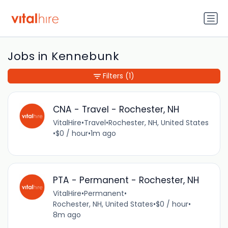
Jobs in Kennebunk
Filters
(1)
CNA - Travel - Rochester, NH
VitalHire
•
Travel
•
Rochester, NH, United States
•
$0 / hour
•
1m ago
PTA - Permanent - Rochester, NH
VitalHire
•
Permanent
•
Rochester, NH, United States
•
$0 / hour
•
8m ago