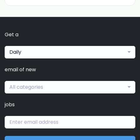
Get a
Daily
email of new
All categories
jobs