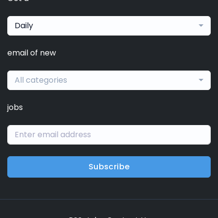
Daily
email of new
All categories
jobs
Subscribe