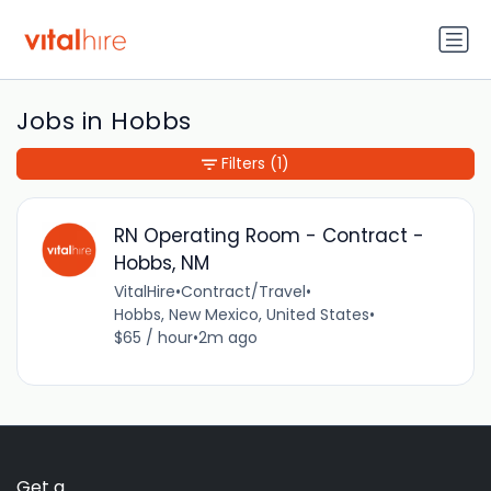
Jobs in Hobbs
Filters
(1)
RN Operating Room - Contract -
Hobbs, NM
VitalHire
•
Contract/Travel
•
Hobbs, New Mexico, United States
•
$65 / hour
•
2m ago
Get a