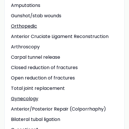
Amputations
Gunshot/stab wounds
Orthopedic
Anterior Cruciate Ligament Reconstruction
Arthroscopy
Carpal tunnel release
Closed reduction of fractures
Open reduction of fractures
Total joint replacement
Gynecology
Anterior/Posterior Repair (Colporrhaphy)
Bilateral tubal ligation