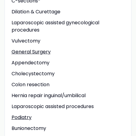
C-sections*
Dilation & Curettage
Laparoscopic assisted gynecological
procedures
Vulvectomy
General Surgery
Appendectomy
Cholecystectomy
Colon resection
Hernia repair inguinal/umbilical
Laparoscopic assisted procedures
Podiatry
Bunionectomy