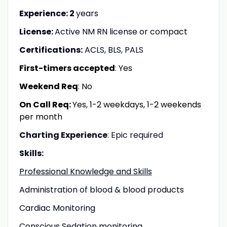
Experience: 2
years
License:
Active NM RN license or compact
Certifications:
ACLS, BLS, PALS
First-timers accepted
: Yes
Weekend Req
: No
On Call Req:
Yes, 1-2 weekdays, 1-2 weekends
per month
Charting Experience
: Epic required
Skills:
Professional Knowledge and Skills
Administration of blood & blood products
Cardiac Monitoring
Conscious Sedation monitoring