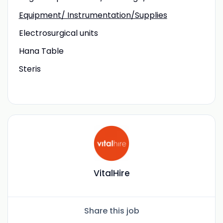
Equipment/ Instrumentation/Supplies
Electrosurgical units
Hana Table
Steris
VitalHire
Share this job