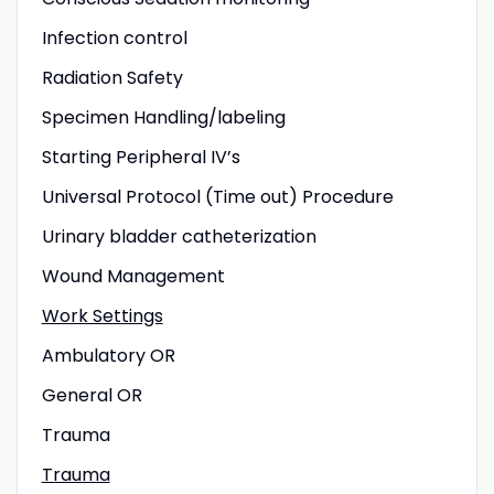
Infection control
Radiation Safety
Specimen Handling/labeling
Starting Peripheral IV’s
Universal Protocol (Time out) Procedure
Urinary bladder catheterization
Wound Management
Work Settings
Ambulatory OR
General OR
Trauma
Trauma