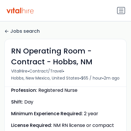
Jobs search
RN Operating Room -
Contract - Hobbs, NM
•
•
VitalHire
Contract/Travel
•
•
Hobbs, New Mexico, United States
$65 / hour
2m ago
Profession:
Registered Nurse
Shift:
Day
Minimum Experience Required:
2 year
License Required:
NM RN license or compact