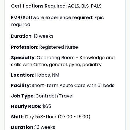
Certifications Required:
ACLS, BLS, PALS
EMR/Software experience required:
Epic
required
Duration:
13 weeks
Profession:
Registered Nurse
Specialty:
Operating Room -
Knowledge and
skills with Ortho, general, gyne, podiatry
Location:
Hobbs, NM
Facility:
Short-term Acute Care with 61 beds
Job Type:
Contract/Travel
Hourly Rate:
$65
Shift:
Day 5x8-Hour (07:00 - 15:00)
Duration:
13 weeks