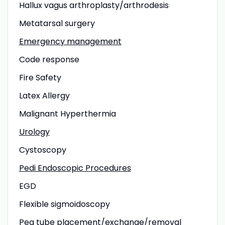
Hallux vagus arthroplasty/arthrodesis
Metatarsal surgery
Emergency management
Code response
Fire Safety
Latex Allergy
Malignant Hyperthermia
Urology
Cystoscopy
Pedi Endoscopic Procedures
EGD
Flexible sigmoidoscopy
Peg tube placement/exchange/removal