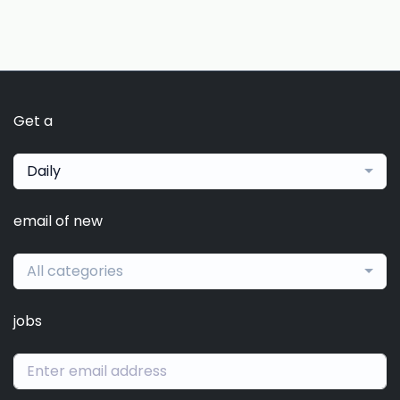
Get a
Daily
email of new
All categories
jobs