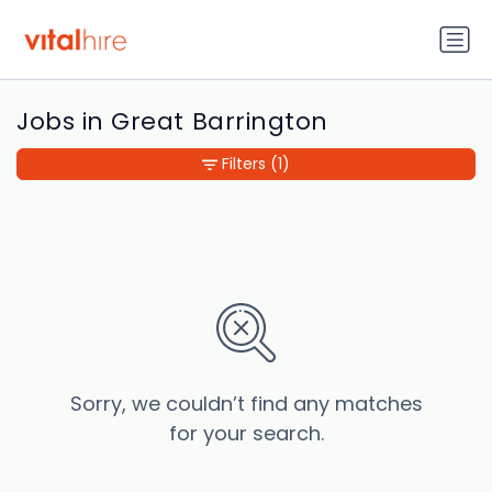
Jobs in Great Barrington
Filters
(1)
Sorry, we couldn’t find any matches
for your search.