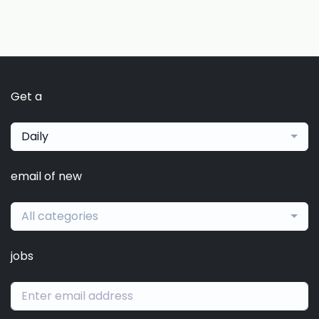
Get a
Daily
email of new
All categories
jobs