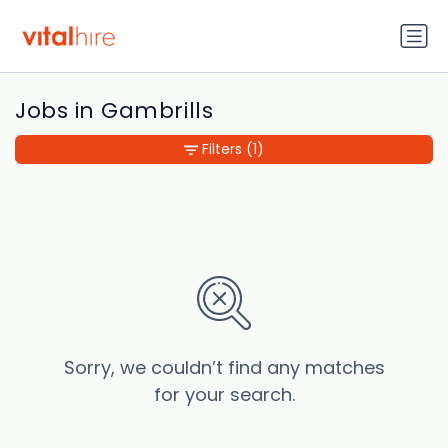
Jobs in Gambrills
Filters
(1)
Sorry, we couldn’t find any matches
for your search.