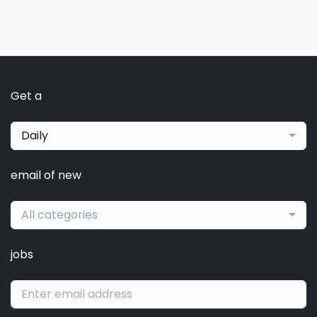
Get a
Daily
email of new
All categories
jobs