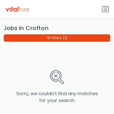
Jobs in Crofton
Filters
(1)
Sorry, we couldn’t find any matches
for your search.