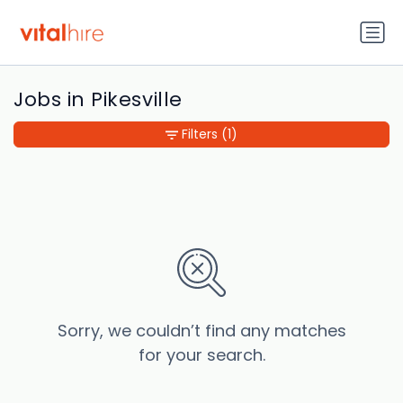
Jobs in Pikesville
Filters
(1)
Sorry, we couldn’t find any matches
for your search.