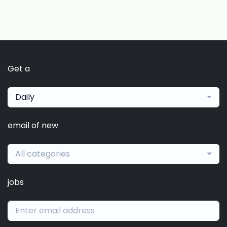
Get a
Daily
email of new
All categories
jobs