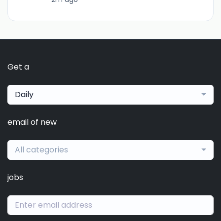
Get a
Daily
email of new
All categories
jobs