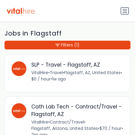
Jobs in Flagstaff
Filters
(1)
SLP - Travel - Flagstaff, AZ
VitalHire
•
Travel
•
Flagstaff, AZ, United States
•
$0 / hour
•
1w ago
Cath Lab Tech - Contract/Travel -
Flagstaff, AZ
VitalHire
•
Contract/Travel
•
Flagstaff, Arizona, United States
•
$70 / hour
•
2m ago