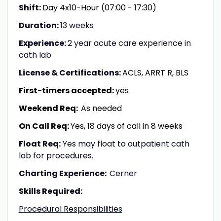
Shift:
Day 4x10-Hour (07:00 - 17:30)
Duration:
13 weeks
Experience:
2 year acute care experience in
cath lab
License & Certifications:
ACLS, ARRT R, BLS
First-timers accepted:
yes
Weekend Req:
As needed
On Call Req:
Yes, 18 days of call in 8 weeks
Float Req:
Yes may float to outpatient cath
lab for procedures.
Charting Experience:
Cerner
Skills Required:
Procedural Responsibilities