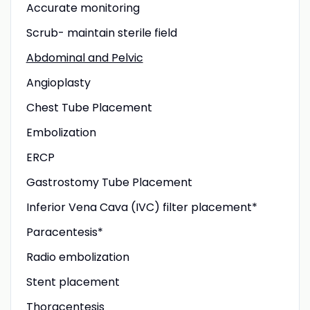
Accurate monitoring
Scrub- maintain sterile field
Abdominal and Pelvic
Angioplasty
Chest Tube Placement
Embolization
ERCP
Gastrostomy Tube Placement
Inferior Vena Cava (IVC) filter placement*
Paracentesis*
Radio embolization
Stent placement
Thoracentesis