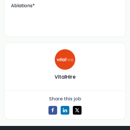
Ablations*
VitalHire
Share this job