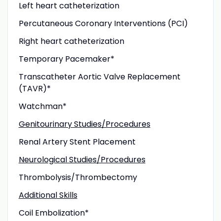
Left heart catheterization
Percutaneous Coronary Interventions (PCI)
Right heart catheterization
Temporary Pacemaker*
Transcatheter Aortic Valve Replacement
(TAVR)*
Watchman*
Genitourinary Studies/Procedures
Renal Artery Stent Placement
Neurological Studies/Procedures
Thrombolysis/Thrombectomy
Additional Skills
Coil Embolization*