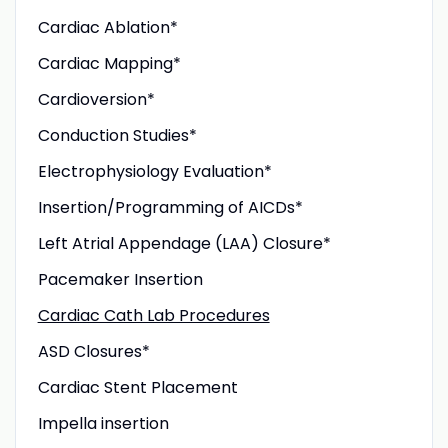
Cardiac Ablation*
Cardiac Mapping*
Cardioversion*
Conduction Studies*
Electrophysiology Evaluation*
Insertion/Programming of AICDs*
Left Atrial Appendage (LAA) Closure*
Pacemaker Insertion
Cardiac Cath Lab Procedures
ASD Closures*
Cardiac Stent Placement
Impella insertion