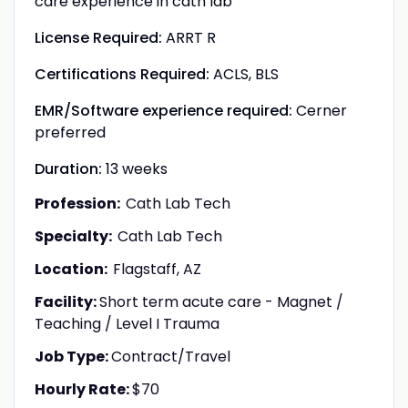
care experience in cath lab
License Required:
ARRT R
Certifications Required:
ACLS, BLS
EMR/Software experience required:
Cerner
preferred
Duration:
13 weeks
Profession:
Cath Lab Tech
Specialty:
Cath Lab Tech
Location:
Flagstaff, AZ
Facility:
Short term acute care - Magnet /
Teaching / Level I Trauma
Job Type:
Contract/Travel
Hourly Rate:
$70