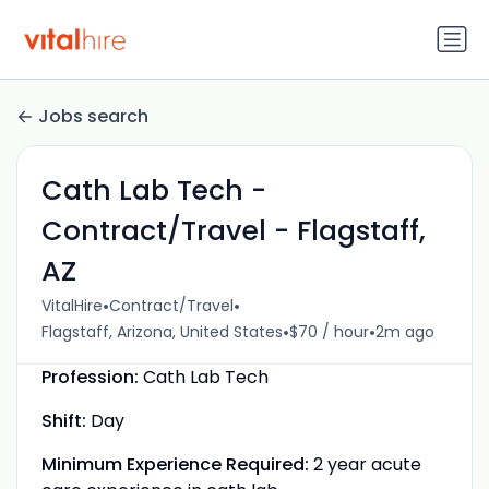
Jobs search
Cath Lab Tech -
Contract/Travel - Flagstaff,
AZ
•
•
VitalHire
Contract/Travel
•
•
Flagstaff, Arizona, United States
$70 / hour
2m ago
Profession:
Cath Lab Tech
Shift:
Day
Minimum Experience Required:
2 year acute