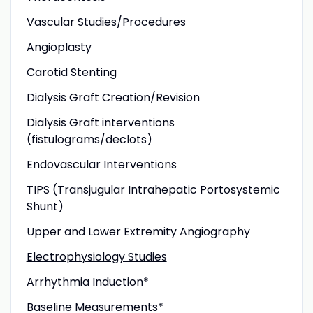
Vascular Studies/Procedures
Angioplasty
Carotid Stenting
Dialysis Graft Creation/Revision
Dialysis Graft interventions
(fistulograms/declots)
Endovascular Interventions
TIPS (Transjugular Intrahepatic Portosystemic
Shunt)
Upper and Lower Extremity Angiography
Electrophysiology Studies
Arrhythmia Induction*
Baseline Measurements*