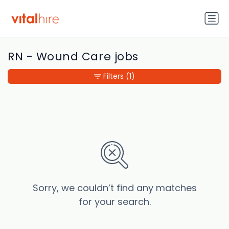
RN - Wound Care jobs
Filters
(1)
Sorry, we couldn’t find any matches
for your search.