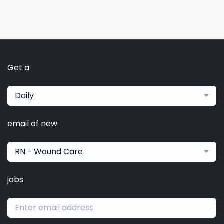
Get a
Daily
email of new
RN - Wound Care
jobs