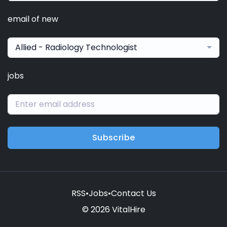
email of new
Allied - Radiology Technologist
jobs
Subscribe
RSS
•
Jobs
•
Contact Us
© 2026 VitalHire