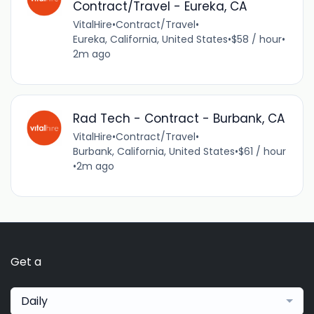
Contract/Travel - Eureka, CA
VitalHire
•
Contract/Travel
•
Eureka, California, United States
•
$58 / hour
•
2m ago
Rad Tech - Contract - Burbank, CA
VitalHire
•
Contract/Travel
•
Burbank, California, United States
•
$61 / hour
•
2m ago
Get a
Daily