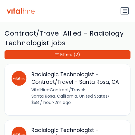
Contract/Travel Allied - Radiology
Technologist jobs
Filters
(2)
Radiologic Technologist -
Contract/Travel - Santa Rosa, CA
VitalHire
•
Contract/Travel
•
Santa Rosa, California, United States
•
$58 / hour
•
2m ago
Radiologic Technologist -