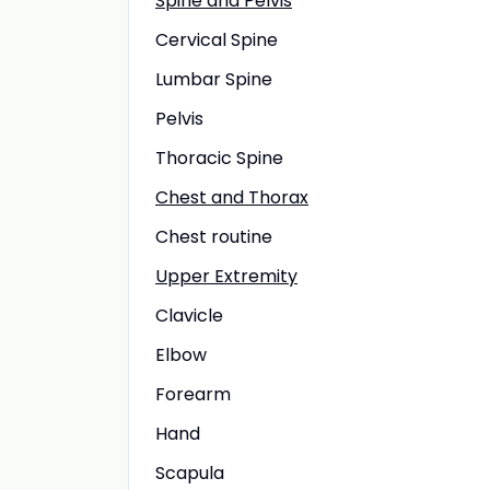
Spine and Pelvis
Cervical Spine
Lumbar Spine
Pelvis
Thoracic Spine
Chest and Thorax
Chest routine
Upper Extremity
Clavicle
Elbow
Forearm
Hand
Scapula