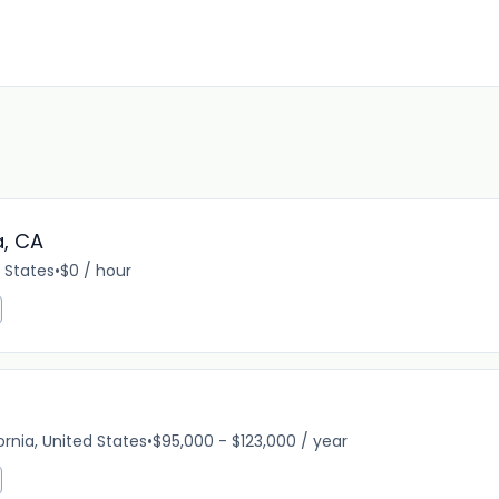
a, CA
d States
•
$0 / hour
ornia, United States
•
$95,000 - $123,000 / year