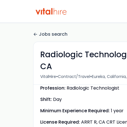
Jobs search
Radiologic Technologi
CA
•
•
VitalHire
Contract/Travel
Eureka, California
Profession:
Radiologic Technologist
Shift:
Day
Minimum Experience Required:
1 year
License Required:
ARRT R, CA CRT Lice