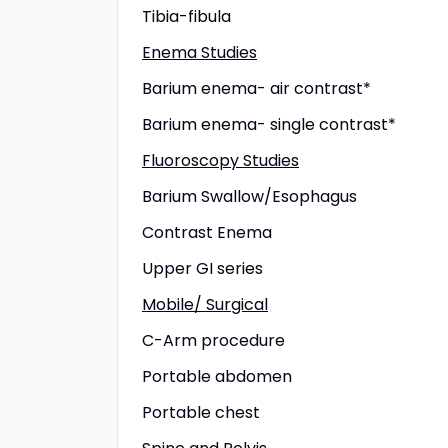
Tibia-fibula
Enema Studies
Barium enema- air contrast*
Barium enema- single contrast*
Fluoroscopy Studies
Barium Swallow/Esophagus
Contrast Enema
Upper GI series
Mobile/ Surgical
C-Arm procedure
Portable abdomen
Portable chest