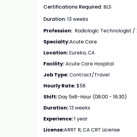
Certifications Required:
BLS
Duration:
13 weeks
Profession:
Radiologic Technologist /
Specialty:
Acute Care
Location:
Eureka, CA
Facility:
Acute Care Hospital
Job Type:
Contract/Travel
Hourly Rate:
$58
Shift:
Day 5x8-Hour (08:00 - 16:30)
Duration:
13 weeks
Experience:
1 year
License:
ARRT R, CA CRT License