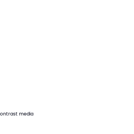
contrast media