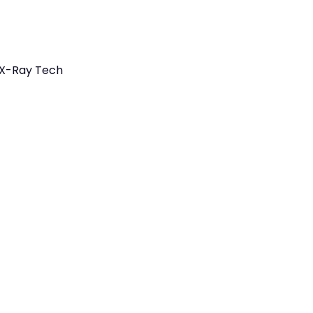
 X-Ray Tech