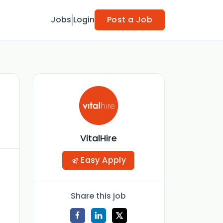
Jobs
Login
Post a Job
VitalHire
Easy Apply
Share this job