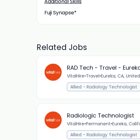
Additional Skills
Fuji Synapse*
Related Jobs
RAD Tech - Travel - Eurek
VitalHire
•
Travel
•
Eureka, CA, Unite
Allied - Radiology Technologist
Radiologic Technologist
VitalHire
•
Permanent
•
Eureka, Calif
Allied - Radiology Technologist