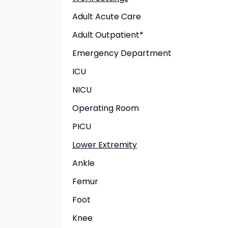
Adult Acute Care
Adult Outpatient*
Emergency Department
ICU
NICU
Operating Room
PICU
Lower Extremity
Ankle
Femur
Foot
Knee