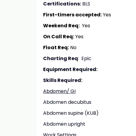
Certifications:
BLS
First-timers accepted:
Yes
Weekend Req:
Yes
On Call Req:
Yes
Float Req:
No
Charting Req
: Epic
Equipment Required:
Skills Required:
Abdomen/ GI
Abdomen decubitus
Abdomen supine (KUB)
Abdomen upright
Work Settings