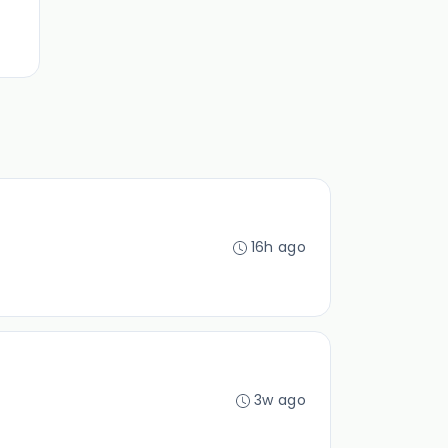
16h ago
3w ago