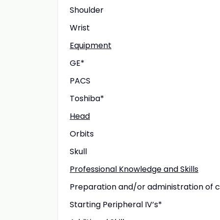
Shoulder
Wrist
Equipment
GE*
PACS
Toshiba*
Head
Orbits
Skull
Professional Knowledge and Skills
Preparation and/or administration of 
Starting Peripheral IV’s*