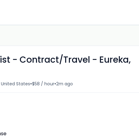
st - Contract/Travel - Eureka,
•
•
, United States
$58 / hour
2m ago
nse