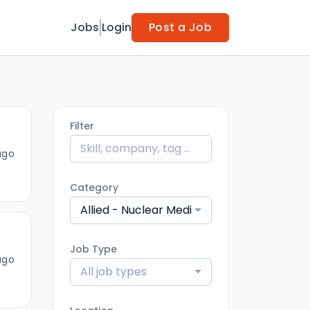
Jobs
Login
Post a Job
Filter
ago
Category
Allied - Nuclear Medicine Technologist
Job Type
ago
All job types