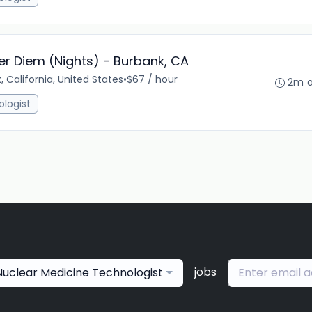
er Diem (Nights) - Burbank, CA
, California, United States
•
$67 / hour
2m 
ologist
jobs
 Nuclear Medicine Technologist