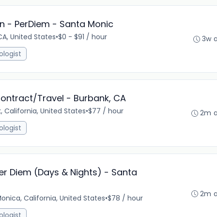
n - PerDiem - Santa Monic
A, United States
•
$0 - $91 / hour
3w 
ologist
ontract/Travel - Burbank, CA
, California, United States
•
$77 / hour
2m 
ologist
er Diem (Days & Nights) - Santa
2m 
onica, California, United States
•
$78 / hour
ologist