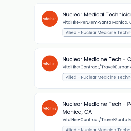
Nuclear Medical Technicia
VitalHire
•
PerDiem
•
Santa Monica, C
Allied - Nuclear Medicine Techn
Nuclear Medicine Tech - C
VitalHire
•
Contract/Travel
•
Burbank
Allied - Nuclear Medicine Techn
Nuclear Medicine Tech - P
Monica, CA
VitalHire
•
Contract/Travel
•
Santa M
Allied - Nuclear Medicine Techn