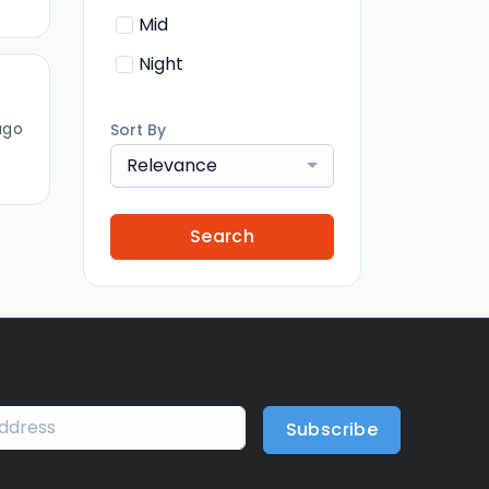
Mid
Night
ago
Sort By
Relevance
Search
Subscribe