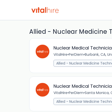
Allied - Nuclear Medicine 
Nuclear Medical Technicia
VitalHire
•
PerDiem
•
Burbank, CA, Un
Allied - Nuclear Medicine Techn
Nuclear Medical Technicia
VitalHire
•
PerDiem
•
Santa Monica, C
Allied - Nuclear Medicine Techn