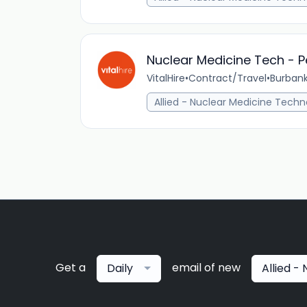
Nuclear Medicine Tech - P
VitalHire
•
Contract/Travel
•
Burbank
Allied - Nuclear Medicine Techn
Get a
email of new
Daily
Allied -