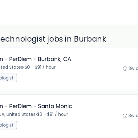
Technologist jobs in Burbank
n - PerDiem - Burbank, CA
ited States
•
$0 - $91 / hour
3w 
ologist
n - PerDiem - Santa Monic
A, United States
•
$0 - $91 / hour
3w 
ologist