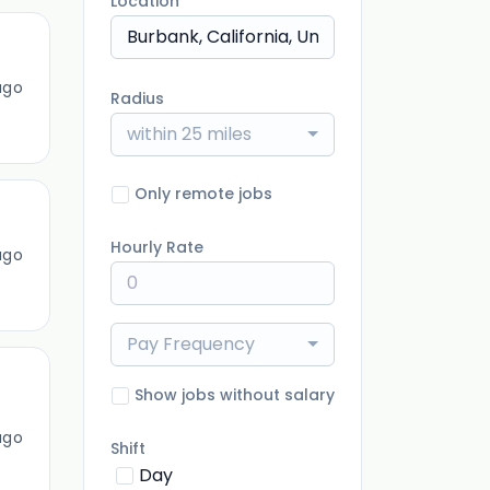
Location
ago
Radius
within 25 miles
Only remote jobs
Hourly Rate
ago
Pay Frequency
Show jobs without salary
ago
Shift
Day