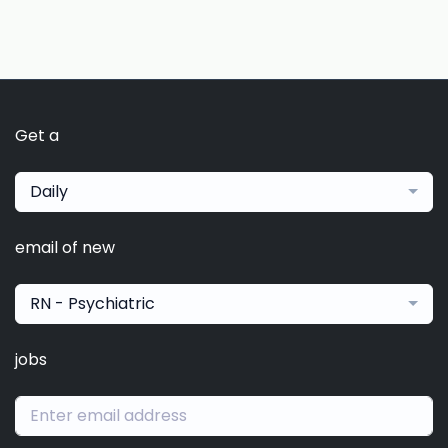
Get a
Daily
email of new
RN - Psychiatric
jobs