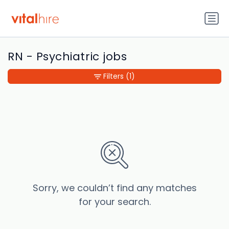
RN - Psychiatric jobs
Filters
(1)
Sorry, we couldn’t find any matches
for your search.