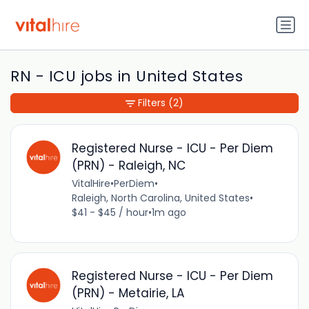
RN - ICU jobs in United States
Filters
(2)
Registered Nurse - ICU - Per Diem
(PRN) - Raleigh, NC
VitalHire
•
PerDiem
•
Raleigh, North Carolina, United States
•
$41 - $45 / hour
•
1m ago
Registered Nurse - ICU - Per Diem
(PRN) - Metairie, LA