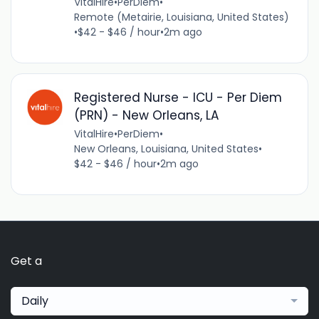
VitalHire
•
PerDiem
•
Remote (Metairie, Louisiana, United States)
•
$42 - $46 / hour
•
2m ago
Registered Nurse - ICU - Per Diem
(PRN) - New Orleans, LA
VitalHire
•
PerDiem
•
New Orleans, Louisiana, United States
•
$42 - $46 / hour
•
2m ago
Get a
Daily