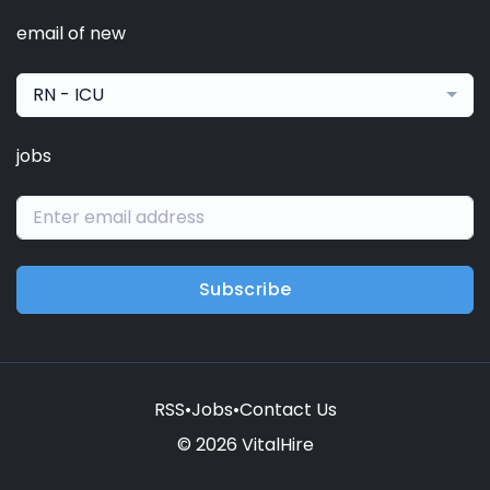
email of new
RN - ICU
jobs
Subscribe
RSS
•
Jobs
•
Contact Us
© 2026 VitalHire