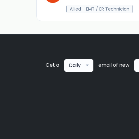
Allied - EMT / ER Technician
Get a
email of new
Daily