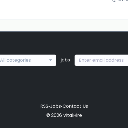
jobs
All categories
RSS
•
Jobs
•
Contact Us
© 2026 VitalHire