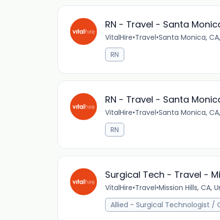
RN - Travel - Santa Monic
VitalHire
•
Travel
•
Santa Monica, CA,
RN
RN - Travel - Santa Monic
VitalHire
•
Travel
•
Santa Monica, CA,
RN
Surgical Tech - Travel - Mi
VitalHire
•
Travel
•
Mission Hills, CA, 
Allied - Surgical Technologist /