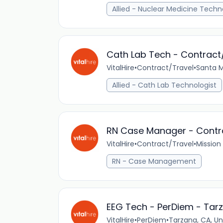
Allied - Nuclear Medicine Techn
Cath Lab Tech - Contract
VitalHire
•
Contract/Travel
•
Santa M
Allied - Cath Lab Technologist
RN Case Manager - Contrac
VitalHire
•
Contract/Travel
•
Mission 
RN - Case Management
EEG Tech - PerDiem - Tar
VitalHire
•
PerDiem
•
Tarzana, CA, Un