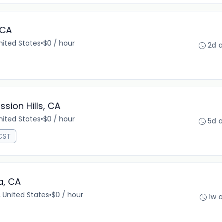
 CA
United States
•
$0 / hour
2d 
ssion Hills, CA
United States
•
$0 / hour
5d 
 CST
a, CA
 United States
•
$0 / hour
1w 