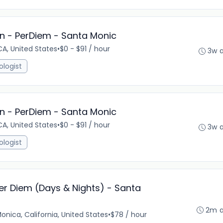
n - PerDiem - Santa Monic
A, United States
•
$0 - $91 / hour
3w 
ologist
n - PerDiem - Santa Monic
A, United States
•
$0 - $91 / hour
3w 
ologist
er Diem (Days & Nights) - Santa
2m 
onica, California, United States
•
$78 / hour