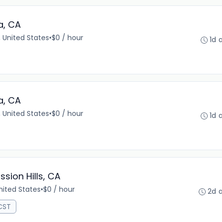
a, CA
 United States
•
$0 / hour
1d 
a, CA
 United States
•
$0 / hour
1d 
ssion Hills, CA
United States
•
$0 / hour
2d 
 CST