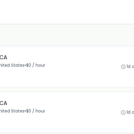
 CA
United States
•
$0 / hour
1d 
 CA
United States
•
$0 / hour
1d 