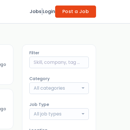
Jobs
Login
Post a Job
Filter
ago
Category
All categories
Job Type
ago
All job types