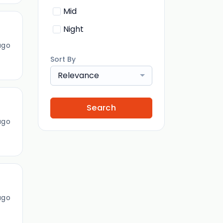
Mid
Night
ago
Sort By
Relevance
Search
ago
ago