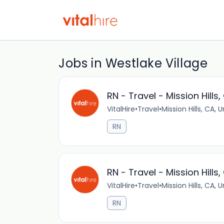
Jobs in Westlake Village
RN - Travel - Mission Hills,
VitalHire
•
Travel
•
Mission Hills, CA, 
RN
RN - Travel - Mission Hills,
VitalHire
•
Travel
•
Mission Hills, CA, 
RN