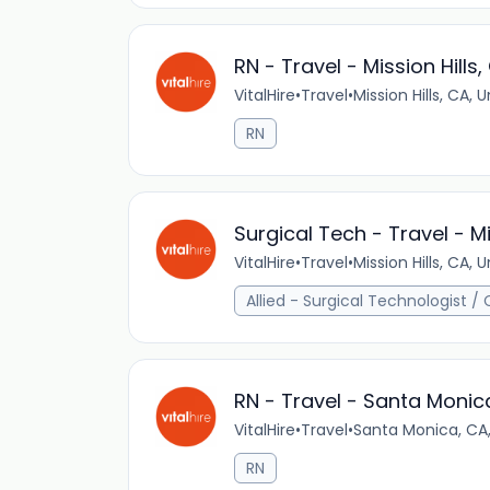
RN - Travel - Mission Hills,
VitalHire
•
Travel
•
Mission Hills, CA, 
RN
Surgical Tech - Travel - Mi
VitalHire
•
Travel
•
Mission Hills, CA, 
Allied - Surgical Technologist /
RN - Travel - Santa Monic
VitalHire
•
Travel
•
Santa Monica, CA,
RN