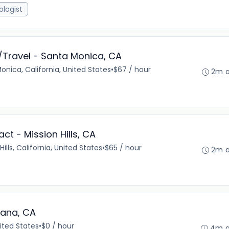
ologist
/Travel - Santa Monica, CA
onica, California, United States
•
$67 / hour
2m 
t - Mission Hills, CA
Hills, California, United States
•
$65 / hour
2m 
zana, CA
ited States
•
$0 / hour
4m 