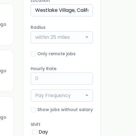
Location
ago
Radius
within 25 miles
Only remote jobs
Hourly Rate
ago
Pay Frequency
Show jobs without salary
ago
Shift
Day