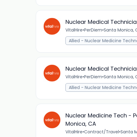
Nuclear Medical Technicia
VitalHire
•
PerDiem
•
Santa Monica, C
Allied - Nuclear Medicine Techn
Nuclear Medical Technicia
VitalHire
•
PerDiem
•
Santa Monica, C
Allied - Nuclear Medicine Techn
Nuclear Medicine Tech - P
Monica, CA
VitalHire
•
Contract/Travel
•
Santa M