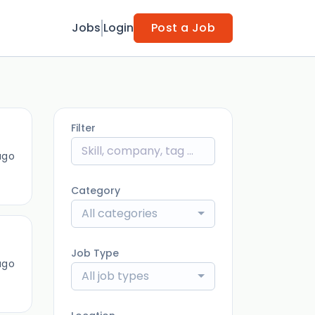
Jobs
Login
Post a Job
Filter
ago
Category
All categories
Job Type
ago
All job types