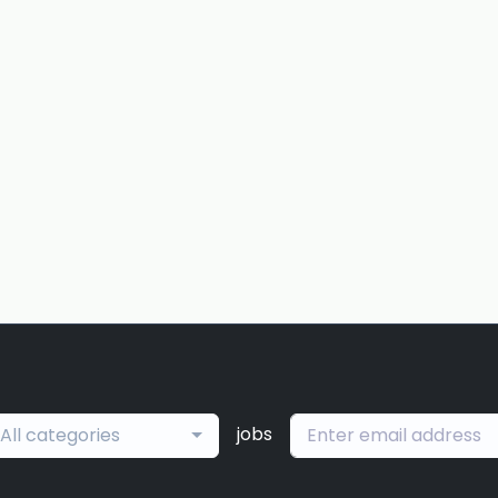
jobs
All categories