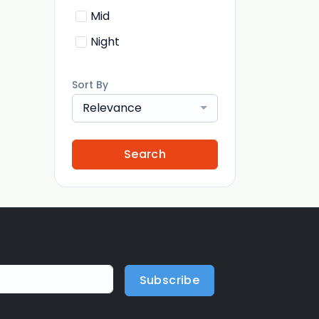
Mid
Night
Sort By
Relevance
Search
Subscribe