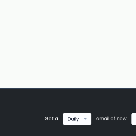
Get a
email of new
Daily