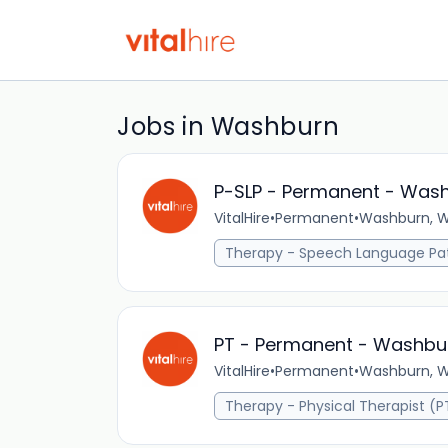
Jobs in Washburn
P-SLP - Permanent - Wash
VitalHire
•
Permanent
•
Washburn, WI
Therapy - Speech Language Pat
PT - Permanent - Washbur
VitalHire
•
Permanent
•
Washburn, WI
Therapy - Physical Therapist (P