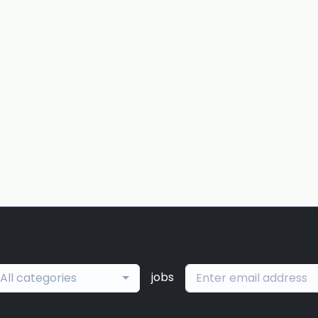
jobs
All categories