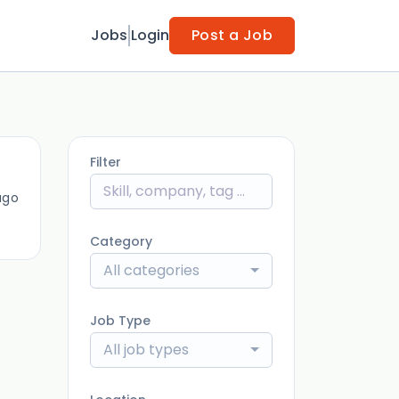
Jobs
Login
Post a Job
Filter
ago
Category
All categories
Job Type
All job types