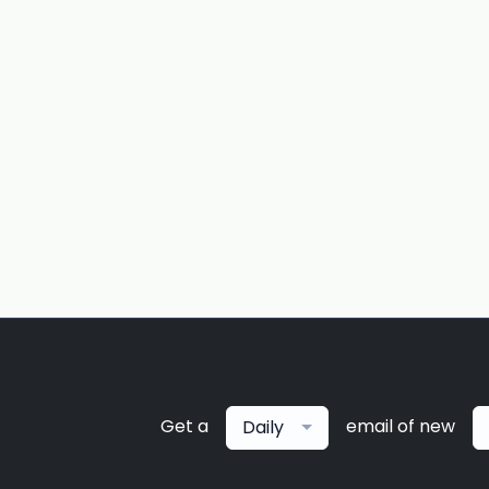
Get a
email of new
Daily