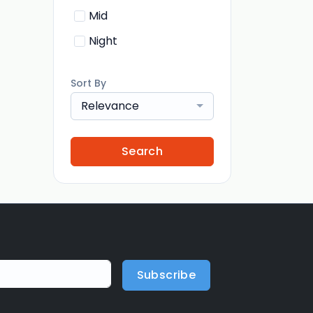
Mid
Night
Sort By
Relevance
Search
Subscribe