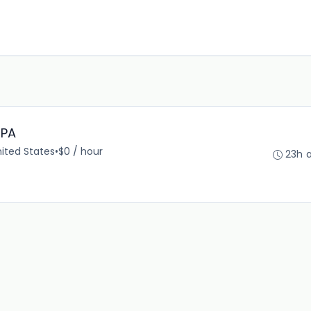
 PA
nited States
•
$0 / hour
23h 