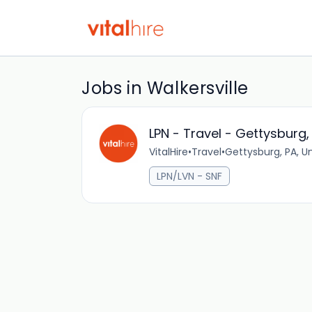
Jobs in Walkersville
LPN - Travel - Gettysburg,
VitalHire
•
Travel
•
Gettysburg, PA, U
LPN/LVN - SNF