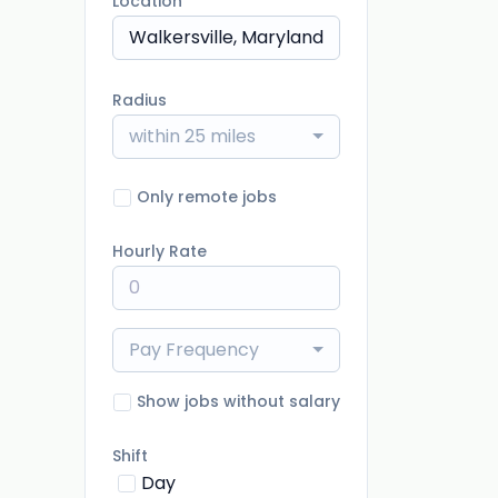
Location
Radius
within 25 miles
Only remote jobs
Hourly Rate
Pay Frequency
Show jobs without salary
Shift
Day