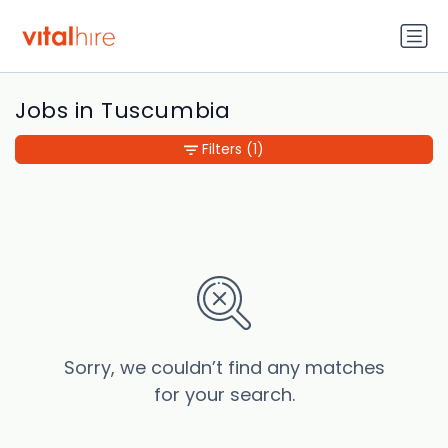
Jobs in Tuscumbia
Filters
(1)
Sorry, we couldn’t find any matches
for your search.