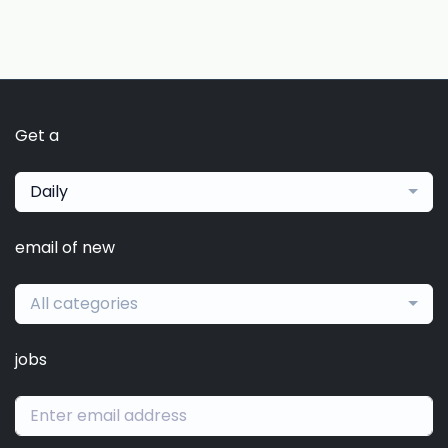
Get a
Daily
email of new
All categories
jobs