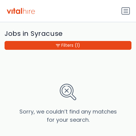
Jobs in Syracuse
Filters
(1)
Sorry, we couldn’t find any matches
for your search.