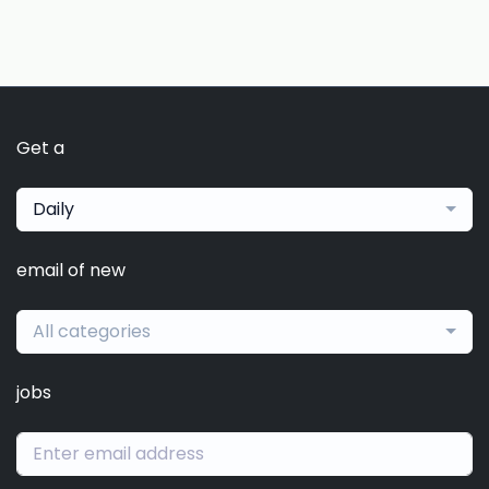
Get a
Daily
email of new
All categories
jobs