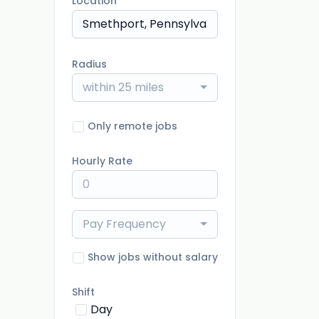
Location
Radius
within 25 miles
Only remote jobs
Hourly Rate
Pay Frequency
Show jobs without salary
Shift
Day