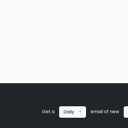
Get a
email of new
Daily