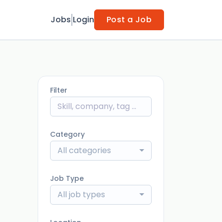
Jobs
Login
Post a Job
Filter
Category
All categories
Job Type
All job types