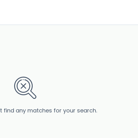
’t find any matches for your search.