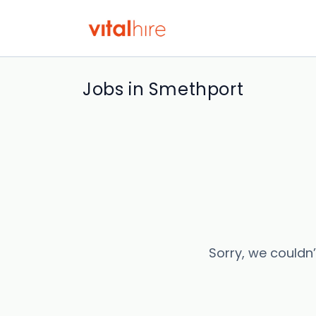
Jobs in Smethport
Sorry, we couldn