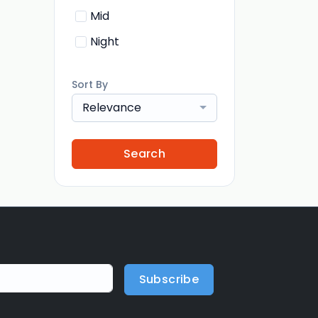
Mid
Night
Sort By
Relevance
Search
Subscribe