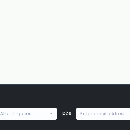
jobs
All categories