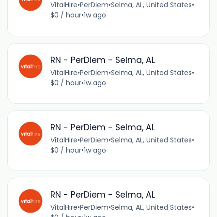
VitalHire
•
PerDiem
•
Selma, AL, United States
•
$0 / hour
•
1w ago
RN - PerDiem - Selma, AL
VitalHire
•
PerDiem
•
Selma, AL, United States
•
$0 / hour
•
1w ago
RN - PerDiem - Selma, AL
VitalHire
•
PerDiem
•
Selma, AL, United States
•
$0 / hour
•
1w ago
RN - PerDiem - Selma, AL
VitalHire
•
PerDiem
•
Selma, AL, United States
•