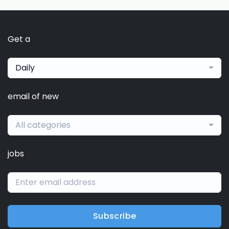
Get a
Daily
email of new
All categories
jobs
Subscribe