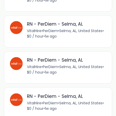
$0 / hour
•
1w ago
RN - PerDiem - Selma, AL
VitalHire
•
PerDiem
•
Selma, AL, United States
•
$0 / hour
•
1w ago
RN - PerDiem - Selma, AL
VitalHire
•
PerDiem
•
Selma, AL, United States
•
$0 / hour
•
1w ago
RN - PerDiem - Selma, AL
VitalHire
•
PerDiem
•
Selma, AL, United States
•
$0 / hour
•
1w ago