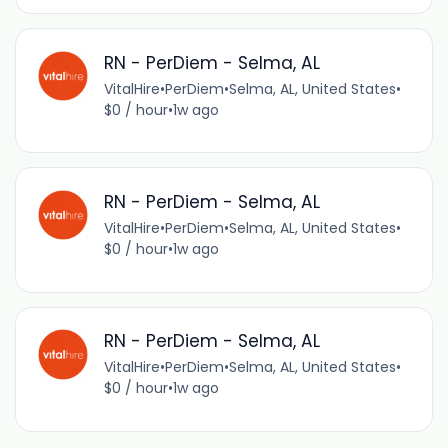
RN - PerDiem - Selma, AL
VitalHire
•
PerDiem
•
Selma, AL, United States
•
$0 / hour
•
1w ago
RN - PerDiem - Selma, AL
VitalHire
•
PerDiem
•
Selma, AL, United States
•
$0 / hour
•
1w ago
RN - PerDiem - Selma, AL
VitalHire
•
PerDiem
•
Selma, AL, United States
•
$0 / hour
•
1w ago