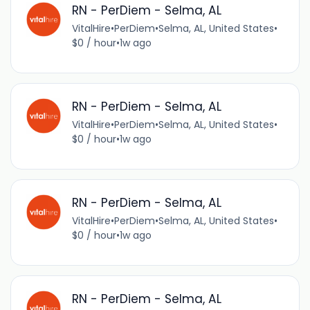
RN - PerDiem - Selma, AL
VitalHire
•
PerDiem
•
Selma, AL, United States
•
$0 / hour
•
1w ago
RN - PerDiem - Selma, AL
VitalHire
•
PerDiem
•
Selma, AL, United States
•
$0 / hour
•
1w ago
RN - PerDiem - Selma, AL
VitalHire
•
PerDiem
•
Selma, AL, United States
•
$0 / hour
•
1w ago
RN - PerDiem - Selma, AL