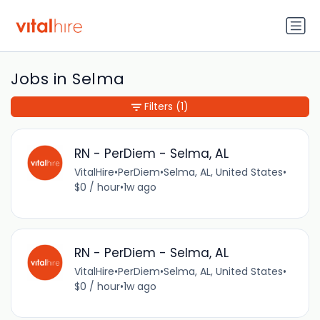
Jobs in Selma
Filters
(1)
RN - PerDiem - Selma, AL
VitalHire
•
PerDiem
•
Selma, AL, United States
•
$0 / hour
•
1w ago
RN - PerDiem - Selma, AL
VitalHire
•
PerDiem
•
Selma, AL, United States
•
$0 / hour
•
1w ago