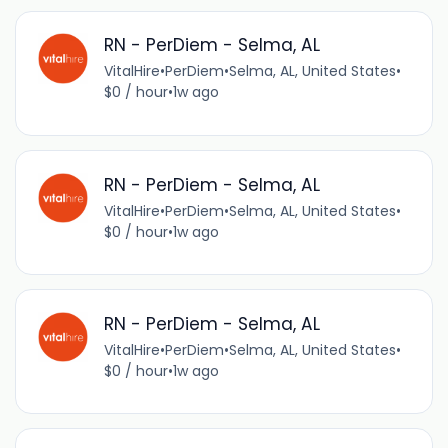
RN - PerDiem - Selma, AL
VitalHire
•
PerDiem
•
Selma, AL, United States
•
$0 / hour
•
1w ago
RN - PerDiem - Selma, AL
VitalHire
•
PerDiem
•
Selma, AL, United States
•
$0 / hour
•
1w ago
RN - PerDiem - Selma, AL
VitalHire
•
PerDiem
•
Selma, AL, United States
•
$0 / hour
•
1w ago