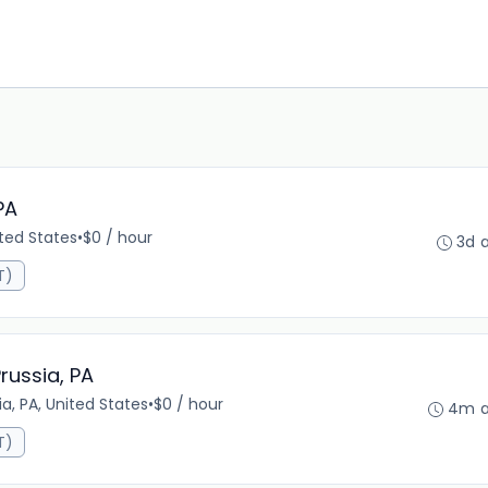
PA
ited States
•
$0 / hour
3d 
T)
russia, PA
ia, PA, United States
•
$0 / hour
4m 
T)