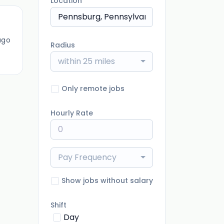
Location
ago
Radius
within 25 miles
Only remote jobs
Hourly Rate
Pay Frequency
Show jobs without salary
Shift
Day