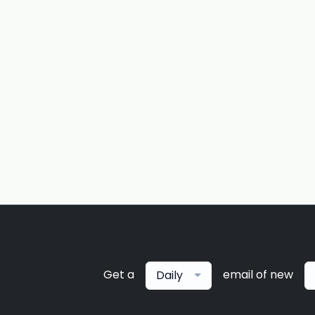
Get a
email of new
Daily