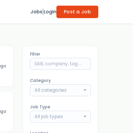
Jobs
Login
Post a Job
Filter
ago
Category
All categories
Job Type
ago
All job types