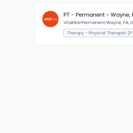
PT - Permanent - Wayne, 
VitalHire
•
Permanent
•
Wayne, PA, U
Therapy - Physical Therapist (P