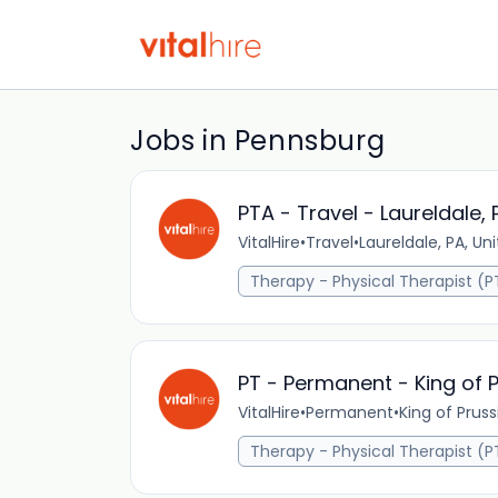
Jobs in Pennsburg
PTA - Travel - Laureldale, 
VitalHire
•
Travel
•
Laureldale, PA, Un
Therapy - Physical Therapist (P
PT - Permanent - King of P
VitalHire
•
Permanent
•
King of Pruss
Therapy - Physical Therapist (P