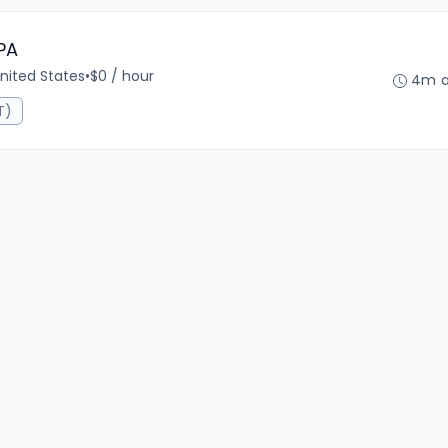
PA
nited States
•
$0 / hour
4m 
T)