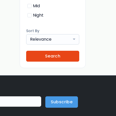
Mid
Night
Sort By
Relevance
Search
Subscribe