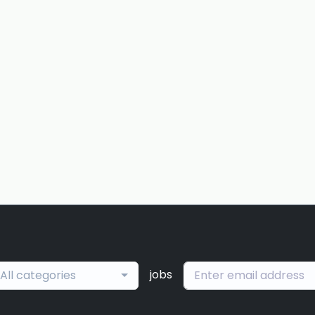
jobs
All categories