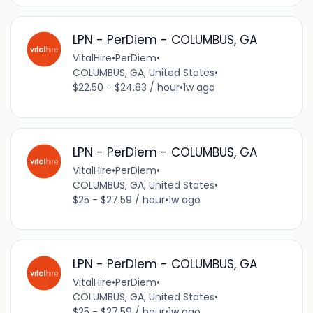
LPN - PerDiem - COLUMBUS, GA
VitalHire
•
PerDiem
•
COLUMBUS, GA, United States
•
$22.50 - $24.83 / hour
•
1w ago
LPN - PerDiem - COLUMBUS, GA
VitalHire
•
PerDiem
•
COLUMBUS, GA, United States
•
$25 - $27.59 / hour
•
1w ago
LPN - PerDiem - COLUMBUS, GA
VitalHire
•
PerDiem
•
COLUMBUS, GA, United States
•
$25 - $27.59 / hour
•
1w ago