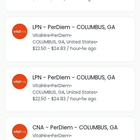
LPN - PerDiem - COLUMBUS, GA
VitalHire
•
PerDiem
•
COLUMBUS, GA, United States
•
$22.50 - $24.83 / hour
•
1w ago
LPN - PerDiem - COLUMBUS, GA
VitalHire
•
PerDiem
•
COLUMBUS, GA, United States
•
$22.50 - $24.83 / hour
•
1w ago
CNA - PerDiem - COLUMBUS, GA
VitalHire
•
PerDiem
•