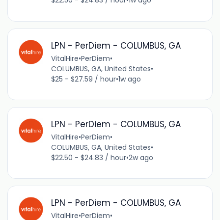
$22.50 - $24.83 / hour
•
1w ago
LPN - PerDiem - COLUMBUS, GA
VitalHire
•
PerDiem
•
COLUMBUS, GA, United States
•
$25 - $27.59 / hour
•
1w ago
LPN - PerDiem - COLUMBUS, GA
VitalHire
•
PerDiem
•
COLUMBUS, GA, United States
•
$22.50 - $24.83 / hour
•
2w ago
LPN - PerDiem - COLUMBUS, GA
VitalHire
•
PerDiem
•