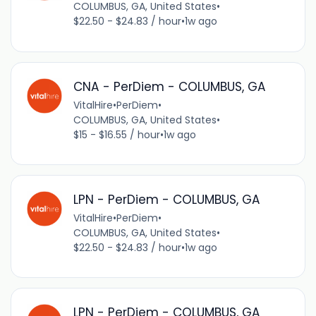
COLUMBUS, GA, United States
•
$22.50 - $24.83 / hour
•
1w ago
CNA - PerDiem - COLUMBUS, GA
VitalHire
•
PerDiem
•
COLUMBUS, GA, United States
•
$15 - $16.55 / hour
•
1w ago
LPN - PerDiem - COLUMBUS, GA
VitalHire
•
PerDiem
•
COLUMBUS, GA, United States
•
$22.50 - $24.83 / hour
•
1w ago
LPN - PerDiem - COLUMBUS, GA