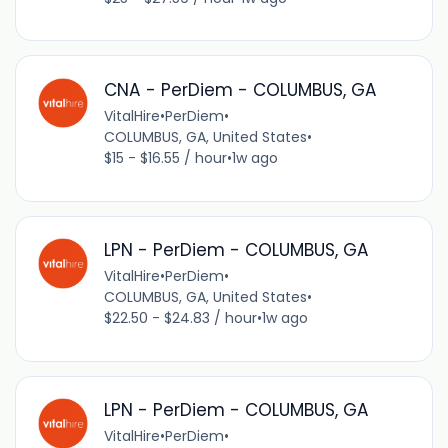
CNA - PerDiem - COLUMBUS, GA
VitalHire
•
PerDiem
•
COLUMBUS, GA, United States
•
$15 - $16.55 / hour
•
1w ago
LPN - PerDiem - COLUMBUS, GA
VitalHire
•
PerDiem
•
COLUMBUS, GA, United States
•
$22.50 - $24.83 / hour
•
1w ago
LPN - PerDiem - COLUMBUS, GA
VitalHire
•
PerDiem
•