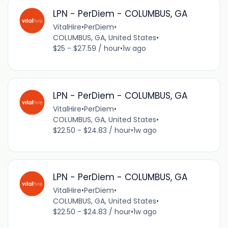
LPN - PerDiem - COLUMBUS, GA
VitalHire
•
PerDiem
•
COLUMBUS, GA, United States
•
$25 - $27.59 / hour
•
1w ago
LPN - PerDiem - COLUMBUS, GA
VitalHire
•
PerDiem
•
COLUMBUS, GA, United States
•
$22.50 - $24.83 / hour
•
1w ago
LPN - PerDiem - COLUMBUS, GA
VitalHire
•
PerDiem
•
COLUMBUS, GA, United States
•
$22.50 - $24.83 / hour
•
1w ago