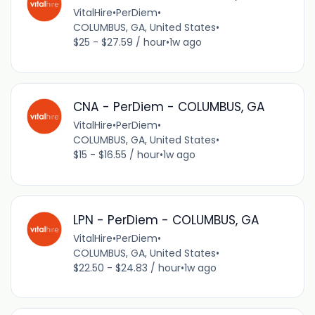
VitalHire
•
PerDiem
•
COLUMBUS, GA, United States
•
$25 - $27.59 / hour
•
1w ago
CNA - PerDiem - COLUMBUS, GA
VitalHire
•
PerDiem
•
COLUMBUS, GA, United States
•
$15 - $16.55 / hour
•
1w ago
LPN - PerDiem - COLUMBUS, GA
VitalHire
•
PerDiem
•
COLUMBUS, GA, United States
•
$22.50 - $24.83 / hour
•
1w ago