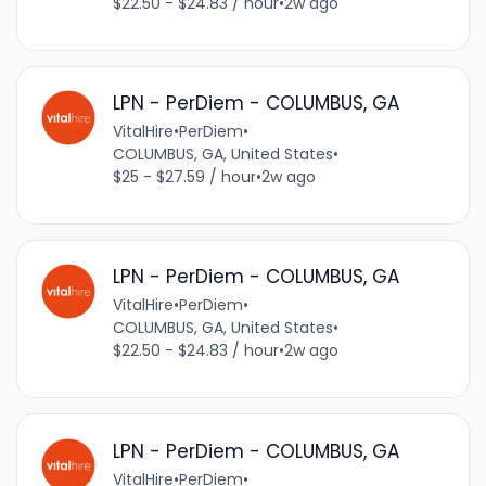
$22.50 - $24.83 / hour
•
2w ago
LPN - PerDiem - COLUMBUS, GA
VitalHire
•
PerDiem
•
COLUMBUS, GA, United States
•
$25 - $27.59 / hour
•
2w ago
LPN - PerDiem - COLUMBUS, GA
VitalHire
•
PerDiem
•
COLUMBUS, GA, United States
•
$22.50 - $24.83 / hour
•
2w ago
LPN - PerDiem - COLUMBUS, GA
VitalHire
•
PerDiem
•