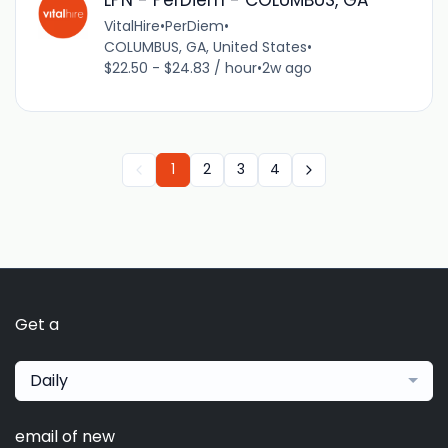
LPN - PerDiem - COLUMBUS, GA
VitalHire
•
PerDiem
•
COLUMBUS, GA, United States
•
$22.50 - $24.83 / hour
•
2w ago
1
2
3
4
Get a
Daily
email of new