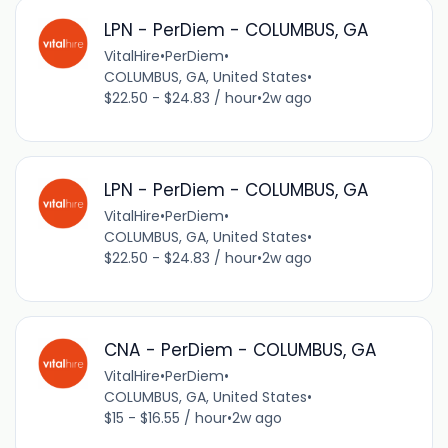
LPN - PerDiem - COLUMBUS, GA
VitalHire
•
PerDiem
•
COLUMBUS, GA, United States
•
$22.50 - $24.83 / hour
•
2w ago
LPN - PerDiem - COLUMBUS, GA
VitalHire
•
PerDiem
•
COLUMBUS, GA, United States
•
$22.50 - $24.83 / hour
•
2w ago
CNA - PerDiem - COLUMBUS, GA
VitalHire
•
PerDiem
•
COLUMBUS, GA, United States
•
$15 - $16.55 / hour
•
2w ago