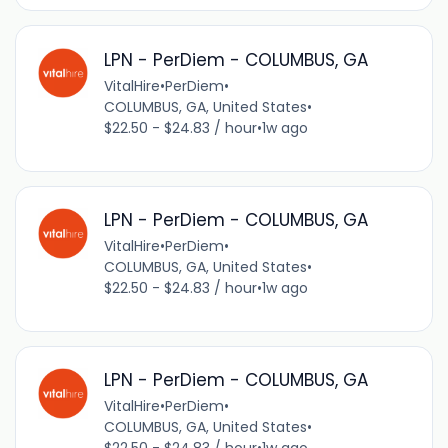
LPN - PerDiem - COLUMBUS, GA
VitalHire
•
PerDiem
•
COLUMBUS, GA, United States
•
$22.50 - $24.83 / hour
•
1w ago
LPN - PerDiem - COLUMBUS, GA
VitalHire
•
PerDiem
•
COLUMBUS, GA, United States
•
$22.50 - $24.83 / hour
•
1w ago
LPN - PerDiem - COLUMBUS, GA
VitalHire
•
PerDiem
•
COLUMBUS, GA, United States
•