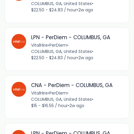
COLUMBUS, GA, United States
•
$22.50 - $24.83 / hour
•
2w ago
LPN - PerDiem - COLUMBUS, GA
VitalHire
•
PerDiem
•
COLUMBUS, GA, United States
•
$22.50 - $24.83 / hour
•
2w ago
CNA - PerDiem - COLUMBUS, GA
VitalHire
•
PerDiem
•
COLUMBUS, GA, United States
•
$15 - $16.55 / hour
•
2w ago
LPN - PerDiem - COLUMBUS, GA