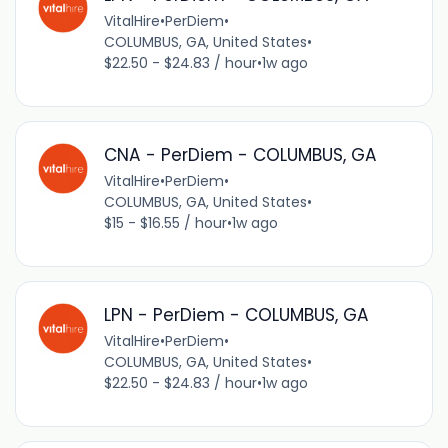
VitalHire
•
PerDiem
•
COLUMBUS, GA, United States
•
$22.50 - $24.83 / hour
•
1w ago
CNA - PerDiem - COLUMBUS, GA
VitalHire
•
PerDiem
•
COLUMBUS, GA, United States
•
$15 - $16.55 / hour
•
1w ago
LPN - PerDiem - COLUMBUS, GA
VitalHire
•
PerDiem
•
COLUMBUS, GA, United States
•
$22.50 - $24.83 / hour
•
1w ago