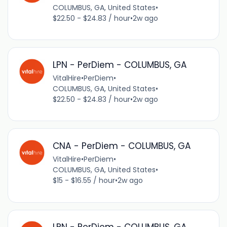
COLUMBUS, GA, United States
•
$22.50 - $24.83 / hour
•
2w ago
LPN - PerDiem - COLUMBUS, GA
VitalHire
•
PerDiem
•
COLUMBUS, GA, United States
•
$22.50 - $24.83 / hour
•
2w ago
CNA - PerDiem - COLUMBUS, GA
VitalHire
•
PerDiem
•
COLUMBUS, GA, United States
•
$15 - $16.55 / hour
•
2w ago