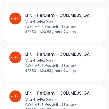
LPN - PerDiem - COLUMBUS, GA
VitalHire
•
PerDiem
•
COLUMBUS, GA, United States
•
$22.50 - $24.83 / hour
•
2w ago
LPN - PerDiem - COLUMBUS, GA
VitalHire
•
PerDiem
•
COLUMBUS, GA, United States
•
$22.50 - $24.83 / hour
•
2w ago
LPN - PerDiem - COLUMBUS, GA
VitalHire
•
PerDiem
•
COLUMBUS, GA, United States
•