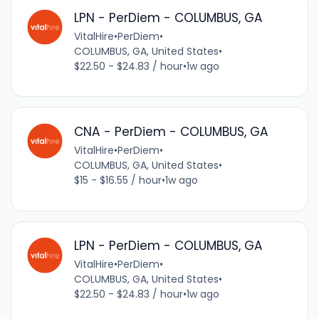
LPN - PerDiem - COLUMBUS, GA
VitalHire
•
PerDiem
•
COLUMBUS, GA, United States
•
$22.50 - $24.83 / hour
•
1w ago
CNA - PerDiem - COLUMBUS, GA
VitalHire
•
PerDiem
•
COLUMBUS, GA, United States
•
$15 - $16.55 / hour
•
1w ago
LPN - PerDiem - COLUMBUS, GA
VitalHire
•
PerDiem
•
COLUMBUS, GA, United States
•
$22.50 - $24.83 / hour
•
1w ago