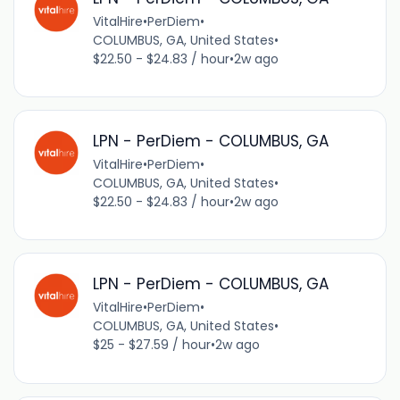
VitalHire
•
PerDiem
•
COLUMBUS, GA, United States
•
$22.50 - $24.83 / hour
•
2w ago
LPN - PerDiem - COLUMBUS, GA
VitalHire
•
PerDiem
•
COLUMBUS, GA, United States
•
$22.50 - $24.83 / hour
•
2w ago
LPN - PerDiem - COLUMBUS, GA
VitalHire
•
PerDiem
•
COLUMBUS, GA, United States
•
$25 - $27.59 / hour
•
2w ago