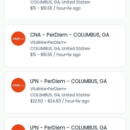
COLUMBUS, GA, United States
•
$15 - $16.55 / hour
•
1w ago
CNA - PerDiem - COLUMBUS, GA
VitalHire
•
PerDiem
•
COLUMBUS, GA, United States
•
$15 - $16.55 / hour
•
1w ago
LPN - PerDiem - COLUMBUS, GA
VitalHire
•
PerDiem
•
COLUMBUS, GA, United States
•
$22.50 - $24.83 / hour
•
1w ago
LPN - PerDiem - COLUMBUS, GA