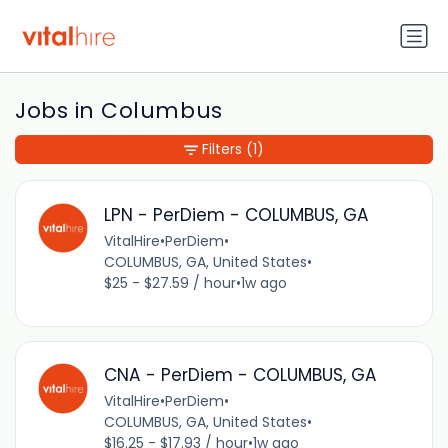
Jobs in Columbus
Filters
(1)
LPN - PerDiem - COLUMBUS, GA
VitalHire
•
PerDiem
•
COLUMBUS, GA, United States
•
$25 - $27.59 / hour
•
1w ago
CNA - PerDiem - COLUMBUS, GA
VitalHire
•
PerDiem
•
COLUMBUS, GA, United States
•
$16.25 - $17.93 / hour
•
1w ago