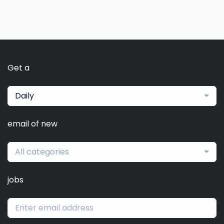
Get a
Daily
email of new
All categories
jobs