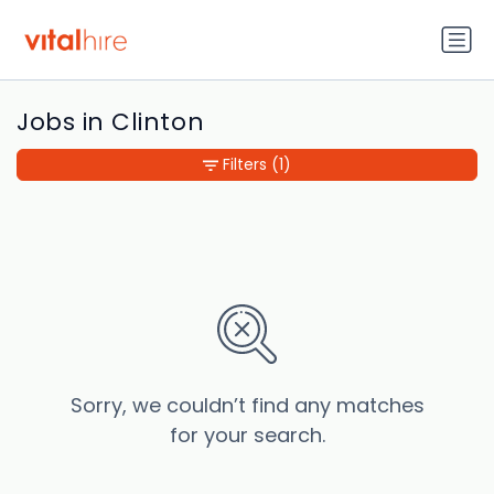
Jobs in Clinton
Filters
(1)
Sorry, we couldn’t find any matches
for your search.