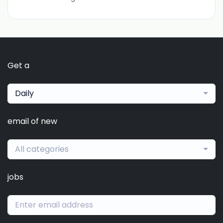
Get a
Daily
email of new
All categories
jobs