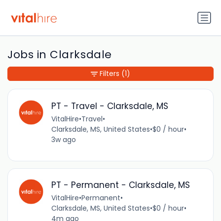
Jobs in Clarksdale
Filters
(1)
PT - Travel - Clarksdale, MS
VitalHire
•
Travel
•
Clarksdale, MS, United States
•
$0 / hour
•
3w ago
PT - Permanent - Clarksdale, MS
VitalHire
•
Permanent
•
Clarksdale, MS, United States
•
$0 / hour
•
4m ago