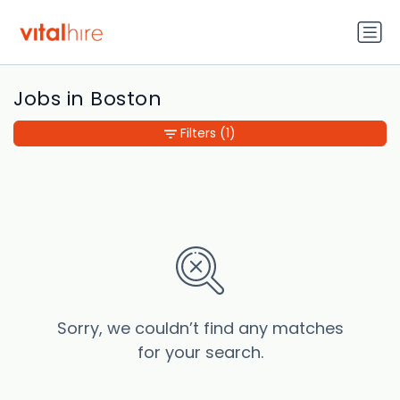
Jobs in Boston
Filters
(1)
Sorry, we couldn’t find any matches
for your search.