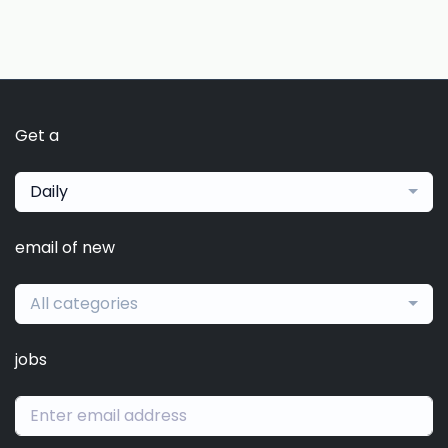
Get a
Daily
email of new
All categories
jobs