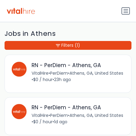
Jobs in Athens
Filters
(1)
RN - PerDiem - Athens, GA
VitalHire
•
PerDiem
•
Athens, GA, United States
•
$0 / hour
•
23h ago
RN - PerDiem - Athens, GA
VitalHire
•
PerDiem
•
Athens, GA, United States
•
$0 / hour
•
1d ago