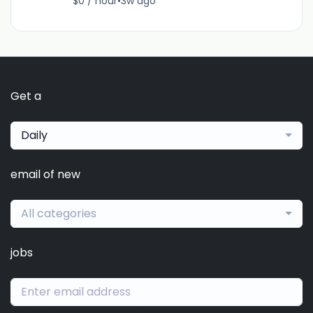
$0 / hour
•
3w ago
Get a
Daily
email of new
All categories
jobs