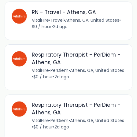
RN - Travel - Athens, GA
VitalHire
•
Travel
•
Athens, GA, United States
•
$0 / hour
•
2d ago
Respiratory Therapist - PerDiem -
Athens, GA
VitalHire
•
PerDiem
•
Athens, GA, United States
•
$0 / hour
•
2d ago
Respiratory Therapist - PerDiem -
Athens, GA
VitalHire
•
PerDiem
•
Athens, GA, United States
•
$0 / hour
•
2d ago