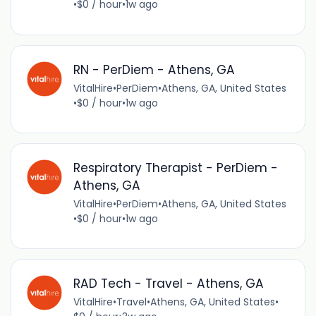
•
$0 / hour
•
1w ago
RN - PerDiem - Athens, GA
VitalHire
•
PerDiem
•
Athens, GA, United States
•
$0 / hour
•
1w ago
Respiratory Therapist - PerDiem -
Athens, GA
VitalHire
•
PerDiem
•
Athens, GA, United States
•
$0 / hour
•
1w ago
RAD Tech - Travel - Athens, GA
VitalHire
•
Travel
•
Athens, GA, United States
•