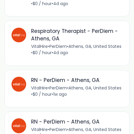
•
$0 / hour
•
4d ago
Respiratory Therapist - PerDiem -
Athens, GA
VitalHire
•
PerDiem
•
Athens, GA, United States
•
$0 / hour
•
4d ago
RN - PerDiem - Athens, GA
VitalHire
•
PerDiem
•
Athens, GA, United States
•
$0 / hour
•
1w ago
RN - PerDiem - Athens, GA
VitalHire
•
PerDiem
•
Athens, GA, United States