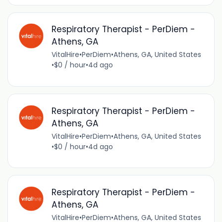
Respiratory Therapist - PerDiem -
Athens, GA
VitalHire
•
PerDiem
•
Athens, GA, United States
•
$0 / hour
•
4d ago
Respiratory Therapist - PerDiem -
Athens, GA
VitalHire
•
PerDiem
•
Athens, GA, United States
•
$0 / hour
•
4d ago
Respiratory Therapist - PerDiem -
Athens, GA
VitalHire
•
PerDiem
•
Athens, GA, United States