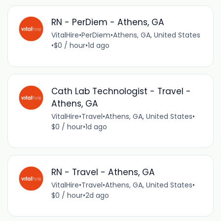
RN - PerDiem - Athens, GA
VitalHire
•
PerDiem
•
Athens, GA, United States
•
$0 / hour
•
1d ago
Cath Lab Technologist - Travel -
Athens, GA
VitalHire
•
Travel
•
Athens, GA, United States
•
$0 / hour
•
1d ago
RN - Travel - Athens, GA
VitalHire
•
Travel
•
Athens, GA, United States
•
$0 / hour
•
2d ago