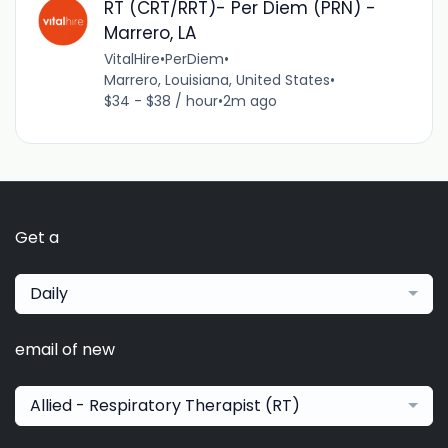
RT (CRT/RRT)- Per Diem (PRN) -
Marrero, LA
VitalHire
•
PerDiem
•
Marrero, Louisiana, United States
•
$34 - $38 / hour
•
2m ago
Get a
Daily
email of new
Allied - Respiratory Therapist (RT)