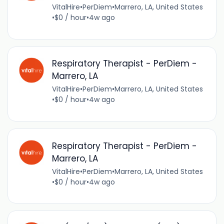
VitalHire
•
PerDiem
•
Marrero, LA, United States
•
$0 / hour
•
4w ago
Respiratory Therapist - PerDiem -
Marrero, LA
VitalHire
•
PerDiem
•
Marrero, LA, United States
•
$0 / hour
•
4w ago
Respiratory Therapist - PerDiem -
Marrero, LA
VitalHire
•
PerDiem
•
Marrero, LA, United States
•
$0 / hour
•
4w ago