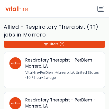
Allied - Respiratory Therapist (RT)
jobs in Marrero
Filters
(2)
Respiratory Therapist - PerDiem -
Marrero, LA
VitalHire
•
PerDiem
•
Marrero, LA, United States
•
$0 / hour
•
4w ago
Respiratory Therapist - PerDiem -
Marrero, LA