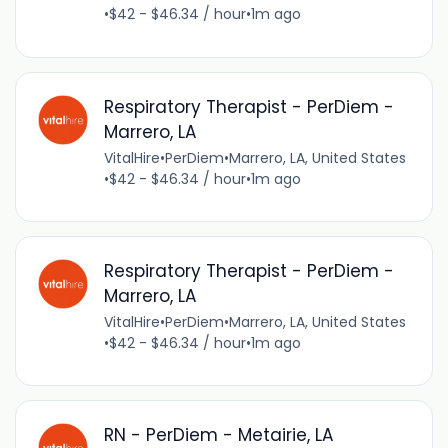
•
$42 - $46.34 / hour
•
1m ago
Respiratory Therapist - PerDiem -
Marrero, LA
VitalHire
•
PerDiem
•
Marrero, LA, United States
•
$42 - $46.34 / hour
•
1m ago
Respiratory Therapist - PerDiem -
Marrero, LA
VitalHire
•
PerDiem
•
Marrero, LA, United States
•
$42 - $46.34 / hour
•
1m ago
RN - PerDiem - Metairie, LA