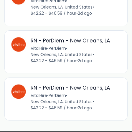
VitalHire
•
PerDiem
•
New Orleans, LA, United States
•
$42.22 - $46.59 / hour
•
2d ago
RN - PerDiem - New Orleans, LA
VitalHire
•
PerDiem
•
New Orleans, LA, United States
•
$42.22 - $46.59 / hour
•
2d ago
RN - PerDiem - New Orleans, LA
VitalHire
•
PerDiem
•
New Orleans, LA, United States
•
$42.22 - $46.59 / hour
•
2d ago