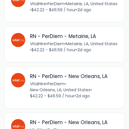
VitalHire
•
PerDiem
•
Metairie, LA, United States
•
$42.22 - $46.59 / hour
•
2d ago
RN - PerDiem - Metairie, LA
VitalHire
•
PerDiem
•
Metairie, LA, United States
•
$42.22 - $46.59 / hour
•
2d ago
RN - PerDiem - New Orleans, LA
VitalHire
•
PerDiem
•
New Orleans, LA, United States
•
$42.22 - $46.59 / hour
•
2d ago
RN - PerDiem - New Orleans, LA