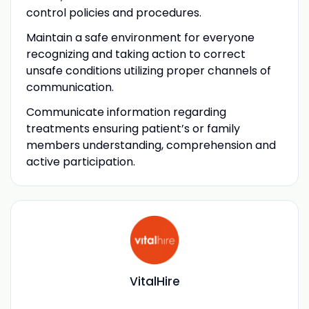
control policies and procedures.
Maintain a safe environment for everyone
recognizing and taking action to correct
unsafe conditions utilizing proper channels of
communication.
Communicate information regarding
treatments ensuring patient’s or family
members understanding, comprehension and
active participation.
VitalHire