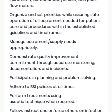
flow meters.
Organize and set priorities while assuring safe
operation of all equipment needed for patient
care and procedures within the established
guidelines and timeframes.
Manage equipment/supply needs
appropriately.
Demonstrate quality improvement
commitment through accurate monitoring,
documentation, and incidents.
Participate in planning and problem solving.
Adhere to BSI policies at all times.
Perform treatments using
aseptic technique when required.
Follow, instruct and enforce others on infection