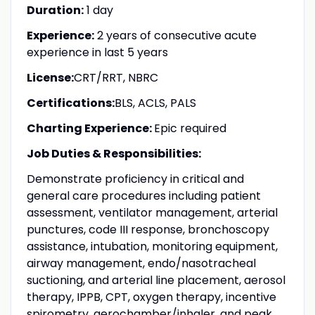
Duration:
1 day
Experience:
2 years of consecutive acute
experience in last 5 years
License:
CRT/
RRT, NBRC
Certifications:
BLS, ACLS, PALS
Charting Experience:
Epic required
Job Duties & Responsibilities:
Demonstrate proficiency in critical and
general care procedures including patient
assessment, ventilator management, arterial
punctures, code III response, bronchoscopy
assistance, intubation, monitoring equipment,
airway management, endo/nasotracheal
suctioning, and arterial line placement, aerosol
therapy, IPPB, CPT, oxygen therapy, incentive
spirometry, aerochamber/inhaler, and peak