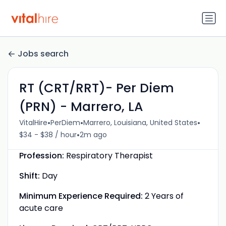
Jobs search
RT (CRT/RRT)- Per Diem
(PRN) - Marrero, LA
•
•
•
VitalHire
PerDiem
Marrero, Louisiana, United States
•
$34 - $38 / hour
2m ago
Profession:
Respiratory Therapist
Shift:
Day
Minimum Experience Required:
2 Years of
acute care