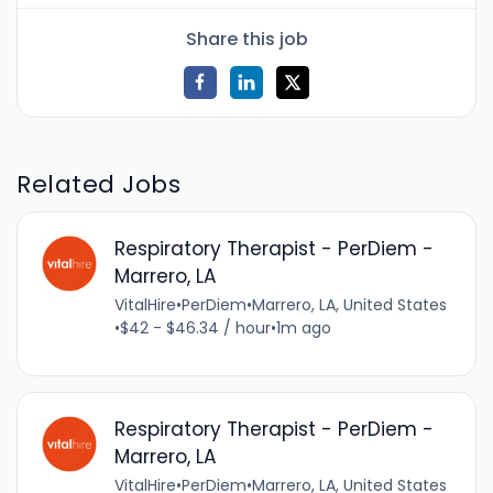
Share this job
Related Jobs
Respiratory Therapist - PerDiem -
Marrero, LA
VitalHire
•
PerDiem
•
Marrero, LA, United States
•
$42 - $46.34 / hour
•
1m ago
Respiratory Therapist - PerDiem -
Marrero, LA
VitalHire
•
PerDiem
•
Marrero, LA, United States