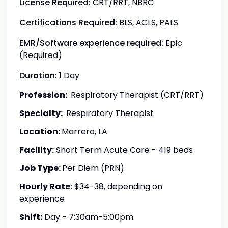
License Required:
CRT/RRT, NBRC
Certifications Required:
BLS, ACLS, PALS
EMR/Software experience required:
Epic
(Required)
Duration:
1 Day
Profession:
Respiratory Therapist (CRT/RRT)
Specialty:
Respiratory Therapist
Location:
Marrero, LA
Facility:
Short Term Acute Care - 419 beds
Job Type:
Per Diem (PRN)
Hourly Rate:
$34-38, depending on
experience
Shift:
Day - 7:30am-5:00pm