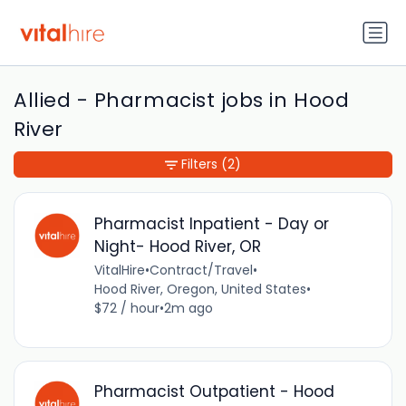
Allied - Pharmacist jobs in Hood
River
Filters
(2)
Pharmacist Inpatient - Day or
Night- Hood River, OR
VitalHire
•
Contract/Travel
•
Hood River, Oregon, United States
•
$72 / hour
•
2m ago
Pharmacist Outpatient - Hood