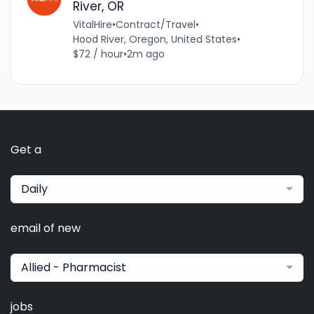
River, OR
VitalHire
•
Contract/Travel
•
Hood River, Oregon, United States
•
$72 / hour
•
2m ago
Get a
Daily
email of new
Allied - Pharmacist
jobs