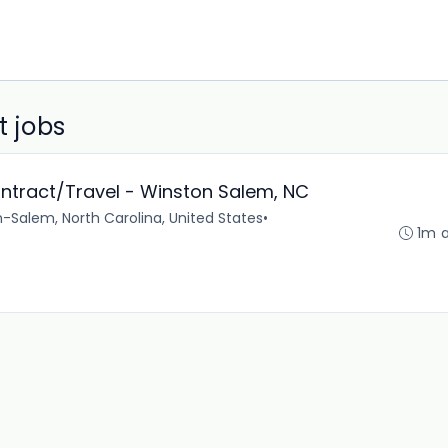
t jobs
ontract/Travel - Winston Salem, NC
-Salem, North Carolina, United States
•
1m 