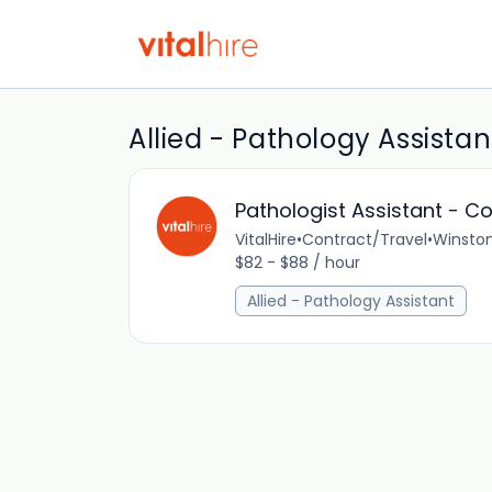
Allied - Pathology Assistan
Pathologist Assistant - C
VitalHire
•
Contract/Travel
•
Winston
$82 - $88 / hour
Allied - Pathology Assistant