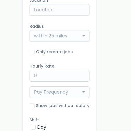
Location
Radius
within 25 miles
Only remote jobs
Hourly Rate
Pay Frequency
Show jobs without salary
Shift
Day