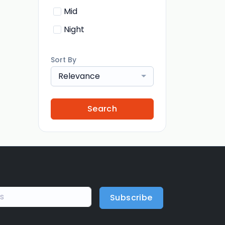
Mid
Night
Sort By
Relevance
Search
Subscribe