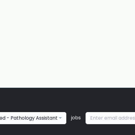
jobs
ied - Pathology Assistant