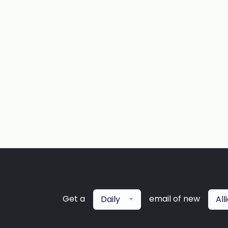
Get a
email of new
Daily
All