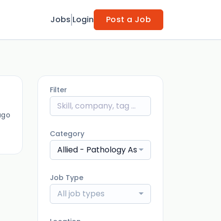
Jobs
Login
Post a Job
Filter
ago
Category
Allied - Pathology Assistant
Job Type
All job types