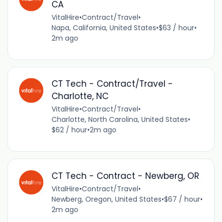
CA
VitalHire
•
Contract/Travel
•
Napa, California, United States
•
$63 / hour
•
2m ago
CT Tech - Contract/Travel -
Charlotte, NC
VitalHire
•
Contract/Travel
•
Charlotte, North Carolina, United States
•
$62 / hour
•
2m ago
CT Tech - Contract - Newberg, OR
VitalHire
•
Contract/Travel
•
Newberg, Oregon, United States
•
$67 / hour
•
2m ago