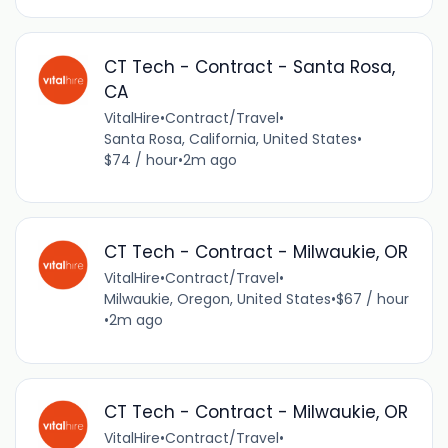
CT Tech - Contract - Santa Rosa,
CA
VitalHire
•
Contract/Travel
•
Santa Rosa, California, United States
•
$74 / hour
•
2m ago
CT Tech - Contract - Milwaukie, OR
VitalHire
•
Contract/Travel
•
Milwaukie, Oregon, United States
•
$67 / hour
•
2m ago
CT Tech - Contract - Milwaukie, OR
VitalHire
•
Contract/Travel
•