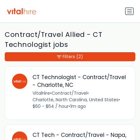
Contract/Travel Allied - CT
Technologist jobs
Filters
(2)
CT Technologist - Contract/Travel
- Charlotte, NC
VitalHire
•
Contract/Travel
•
Charlotte, North Carolina, United States
•
$60 - $64 / hour
•
1m ago
CT Tech - Contract/Travel - Napa,