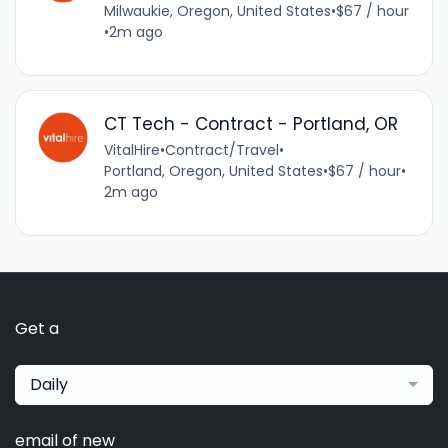
Milwaukie, Oregon, United States
•
$67 / hour
•
2m ago
CT Tech - Contract - Portland, OR
VitalHire
•
Contract/Travel
•
Portland, Oregon, United States
•
$67 / hour
•
2m ago
Get a
Daily
email of new